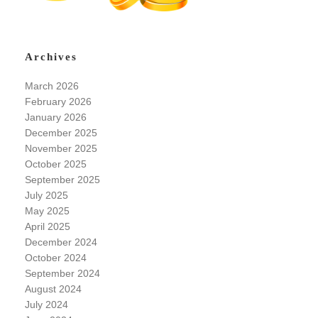
Archives
March 2026
February 2026
January 2026
December 2025
November 2025
October 2025
September 2025
July 2025
May 2025
April 2025
December 2024
October 2024
September 2024
August 2024
July 2024