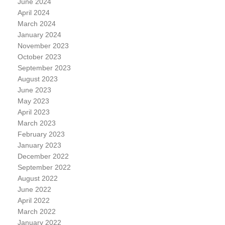
June 2024
April 2024
March 2024
January 2024
November 2023
October 2023
September 2023
August 2023
June 2023
May 2023
April 2023
March 2023
February 2023
January 2023
December 2022
September 2022
August 2022
June 2022
April 2022
March 2022
January 2022