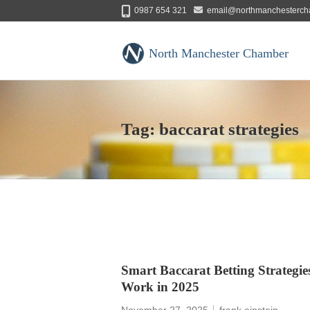
0987 654 321
email@northmanchesterch
North Manchester Chamber
Tag:
baccarat strategies
Smart Baccarat Betting Strategie
Work in 2025