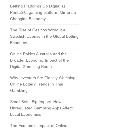
h
Betting Platforms Go Digital as
PentaSl0t gaming platform Mirrors a
Changing Economy
The Rise of Casinos Without a
Swedish License in the Global Betting
Economy
Online Pokies Australia and the
Broader Economic Impact of the
Digital Gambling Boom
Why Investors Are Closely Watching
Online Lottery Trends in Thai
Gambling
Small Bets, Big Impact: How
Unregulated Gambling Apps Affect
Local Economies
The Economic Impact of Online