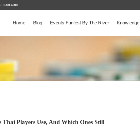
amber.com
Home
Blog
Events Funfest By The River
Knowledge
s Thai Players Use, And Which Ones Still