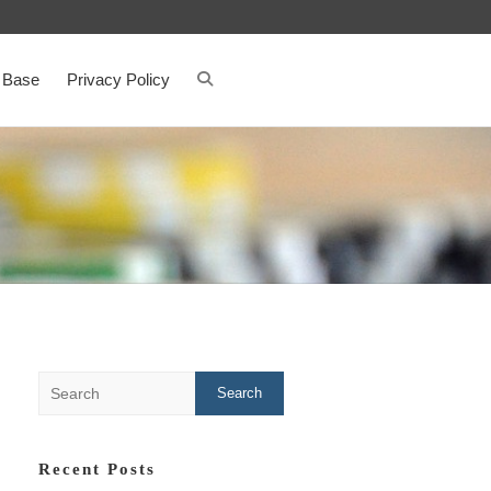
 Base
Privacy Policy
S
e
a
r
Recent Posts
c