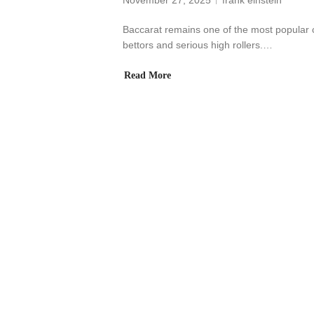
November 27, 2025
frank einstein
Baccarat remains one of the most popular 
bettors and serious high rollers.…
Read More