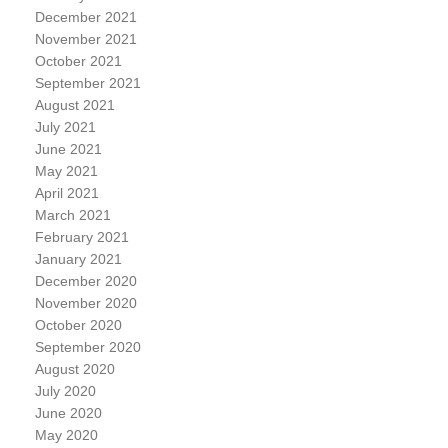
December 2021
November 2021
October 2021
September 2021
August 2021
July 2021
June 2021
May 2021
April 2021
March 2021
February 2021
January 2021
December 2020
November 2020
October 2020
September 2020
August 2020
July 2020
June 2020
May 2020