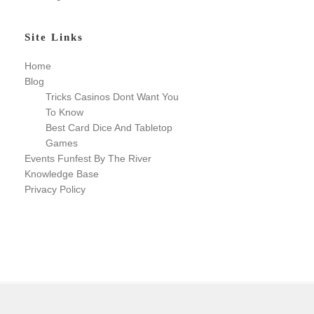
Site Links
Home
Blog
Tricks Casinos Dont Want You
To Know
Best Card Dice And Tabletop
Games
Events Funfest By The River
Knowledge Base
Privacy Policy