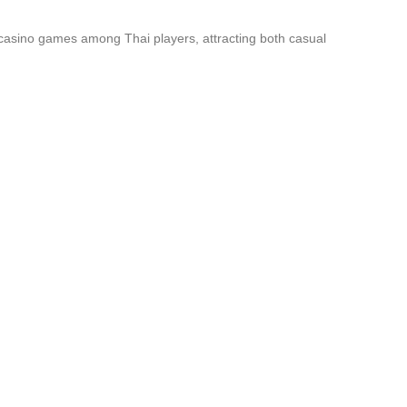
casino games among Thai players, attracting both casual