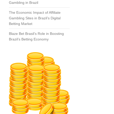
Gambling in Brazil
The Economic Impact of Affiliate
Gambling Sites in Brazil’s Digital
Betting Market
Blaze Bet Brasil’s Role in Boosting
Brazil’s Betting Economy