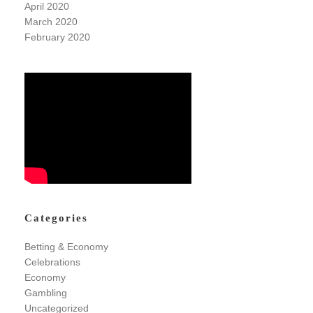
April 2020
March 2020
February 2020
Categories
Betting & Economy
Celebrations
Economy
Gambling
Uncategorized