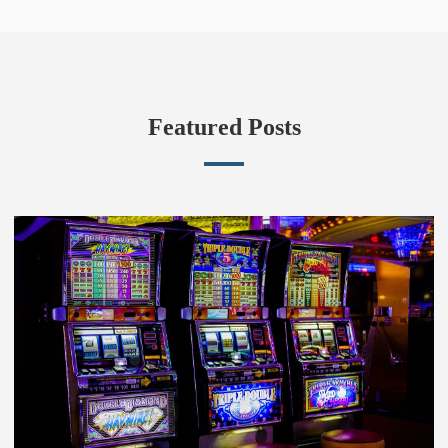
Featured Posts