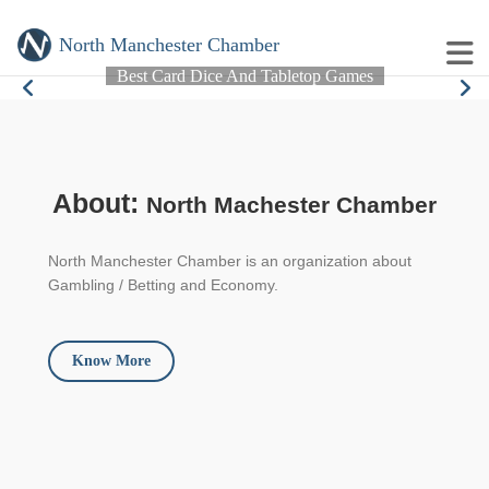
North Manchester Chamber
Best Card Dice And Tabletop Games
About:
North Machester Chamber
North Manchester Chamber is an organization about
Gambling / Betting and Economy.
Know More