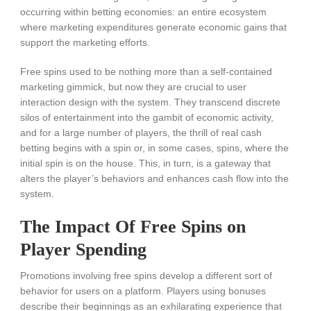
occurring within betting economies: an entire ecosystem
where marketing expenditures generate economic gains that
support the marketing efforts.
Free spins used to be nothing more than a self-contained
marketing gimmick, but now they are crucial to user
interaction design with the system. They transcend discrete
silos of entertainment into the gambit of economic activity,
and for a large number of players, the thrill of real cash
betting begins with a spin or, in some cases, spins, where the
initial spin is on the house. This, in turn, is a gateway that
alters the player’s behaviors and enhances cash flow into the
system.
The Impact Of Free Spins on
Player Spending
Promotions involving free spins develop a different sort of
behavior for users on a platform. Players using bonuses
describe their beginnings as an exhilarating experience that