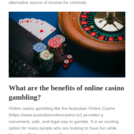
alternative source of income for criminals.
What are the benefits of online casino
gambling?
Online casino gambling like the Australian Online Casino
(https://www.australianonlinecasino.io/) provides a
convenient, safe, and legal way to gamble. It is an exciting
option for many people who are looking to have fun while