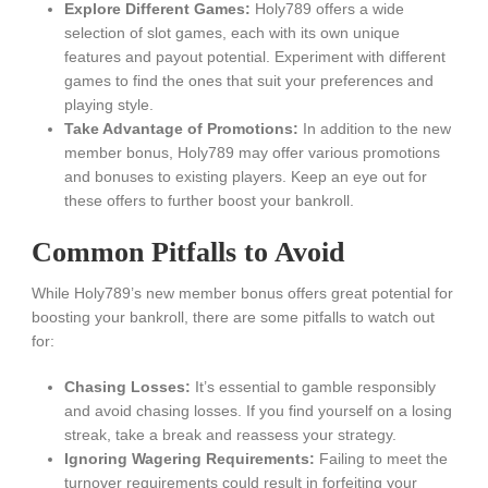
Explore Different Games:
Holy789 offers a wide
selection of slot games, each with its own unique
features and payout potential. Experiment with different
games to find the ones that suit your preferences and
playing style.
Take Advantage of Promotions:
In addition to the new
member bonus, Holy789 may offer various promotions
and bonuses to existing players. Keep an eye out for
these offers to further boost your bankroll.
Common Pitfalls to Avoid
While Holy789’s new member bonus offers great potential for
boosting your bankroll, there are some pitfalls to watch out
for:
Chasing Losses:
It’s essential to gamble responsibly
and avoid chasing losses. If you find yourself on a losing
streak, take a break and reassess your strategy.
Ignoring Wagering Requirements:
Failing to meet the
turnover requirements could result in forfeiting your