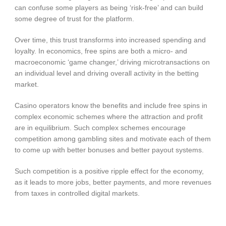
can confuse some players as being ‘risk-free’ and can build
some degree of trust for the platform.
Over time, this trust transforms into increased spending and
loyalty. In economics, free spins are both a micro- and
macroeconomic ‘game changer,’ driving microtransactions on
an individual level and driving overall activity in the betting
market.
Casino operators know the benefits and include free spins in
complex economic schemes where the attraction and profit
are in equilibrium. Such complex schemes encourage
competition among gambling sites and motivate each of them
to come up with better bonuses and better payout systems.
Such competition is a positive ripple effect for the economy,
as it leads to more jobs, better payments, and more revenues
from taxes in controlled digital markets.