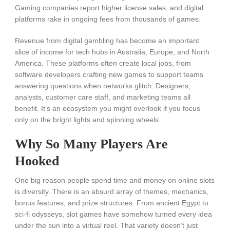
Gaming companies report higher license sales, and digital
platforms rake in ongoing fees from thousands of games.
Revenue from digital gambling has become an important
slice of income for tech hubs in Australia, Europe, and North
America. These platforms often create local jobs, from
software developers crafting new games to support teams
answering questions when networks glitch. Designers,
analysts, customer care staff, and marketing teams all
benefit. It’s an ecosystem you might overlook if you focus
only on the bright lights and spinning wheels.
Why So Many Players Are
Hooked
One big reason people spend time and money on online slots
is diversity. There is an absurd array of themes, mechanics,
bonus features, and prize structures. From ancient Egypt to
sci-fi odysseys, slot games have somehow turned every idea
under the sun into a virtual reel. That variety doesn’t just