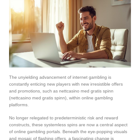
The unyielding advancement of internet gambling is
constantly enticing new players with new irresistible offers
and promotions, such as nettcasino med gratis spinn
(nettcasino med gratis spinn), within online gambling
platforms.
No longer relegated to predeterministic risk and reward
constructs, these systemless spins are now a central aspect
of online gambling portals. Beneath the eye-popping visuals
and mosaic of flashing offers, a fascinating change is