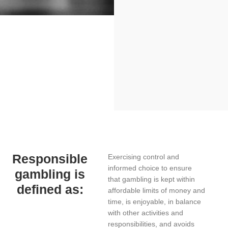
Responsible
Exercising control and
informed choice to ensure
gambling is
that gambling is kept within
defined as:
affordable limits of money and
time, is enjoyable, in balance
with other activities and
responsibilities, and avoids