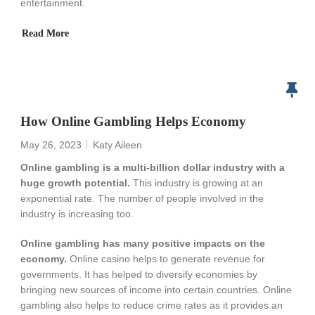
entertainment.
Read More
How Online Gambling Helps Economy
May 26, 2023
Katy Aileen
Online gambling is a multi-billion dollar industry with a
huge growth potential.
This industry is growing at an
exponential rate. The number of people involved in the
industry is increasing too.
Online gambling has many positive impacts on the
economy.
Online casino helps to generate revenue for
governments. It has helped to diversify economies by
bringing new sources of income into certain countries. Online
gambling also helps to reduce crime rates as it provides an