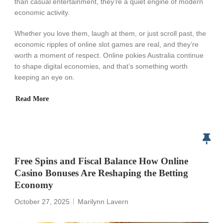
than casual entertainment, they’re a quiet engine of modern
economic activity.
Whether you love them, laugh at them, or just scroll past, the
economic ripples of online slot games are real, and they’re
worth a moment of respect. Online pokies Australia continue
to shape digital economies, and that’s something worth
keeping an eye on.
Read More
Free Spins and Fiscal Balance How Online
Casino Bonuses Are Reshaping the Betting
Economy
October 27, 2025
Marilynn Lavern