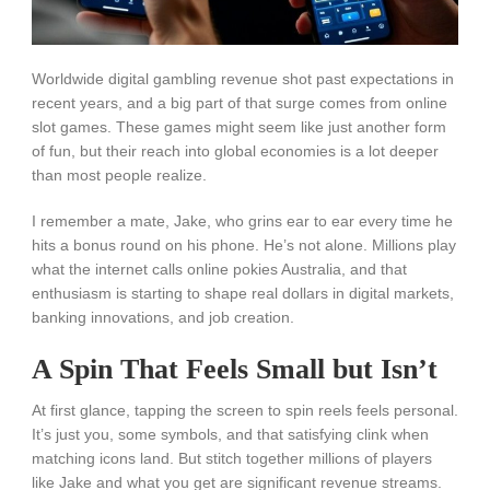
Worldwide digital gambling revenue shot past expectations in
recent years, and a big part of that surge comes from online
slot games. These games might seem like just another form
of fun, but their reach into global economies is a lot deeper
than most people realize.
I remember a mate, Jake, who grins ear to ear every time he
hits a bonus round on his phone. He’s not alone. Millions play
what the internet calls online pokies Australia, and that
enthusiasm is starting to shape real dollars in digital markets,
banking innovations, and job creation.
A Spin That Feels Small but Isn’t
At first glance, tapping the screen to spin reels feels personal.
It’s just you, some symbols, and that satisfying clink when
matching icons land. But stitch together millions of players
like Jake and what you get are significant revenue streams.