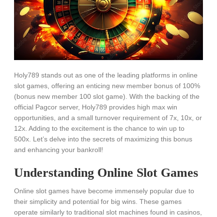
Holy789 stands out as one of the leading platforms in online
slot games, offering an enticing new member bonus of 100%
(bonus new member 100 slot game). With the backing of the
official Pagcor server, Holy789 provides high max win
opportunities, and a small turnover requirement of 7x, 10x, or
12x. Adding to the excitement is the chance to win up to
500x. Let’s delve into the secrets of maximizing this bonus
and enhancing your bankroll!
Understanding Online Slot Games
Online slot games have become immensely popular due to
their simplicity and potential for big wins. These games
operate similarly to traditional slot machines found in casinos,