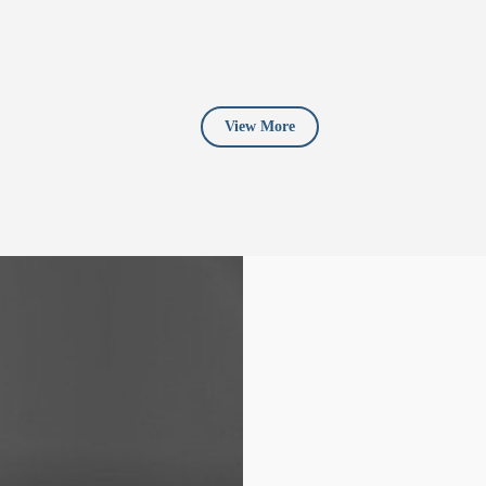
View More