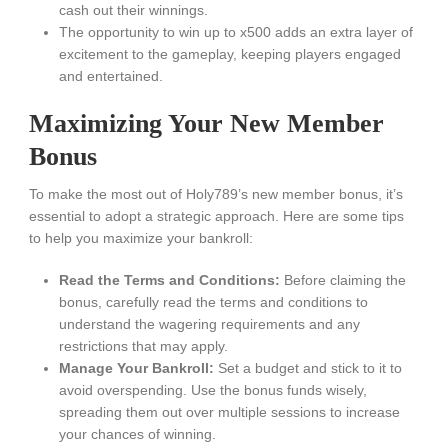
cash out their winnings.
The opportunity to win up to x500 adds an extra layer of
excitement to the gameplay, keeping players engaged
and entertained.
Maximizing Your New Member
Bonus
To make the most out of Holy789’s new member bonus, it’s
essential to adopt a strategic approach. Here are some tips
to help you maximize your bankroll:
Read the Terms and Conditions:
Before claiming the
bonus, carefully read the terms and conditions to
understand the wagering requirements and any
restrictions that may apply.
Manage Your Bankroll:
Set a budget and stick to it to
avoid overspending. Use the bonus funds wisely,
spreading them out over multiple sessions to increase
your chances of winning.