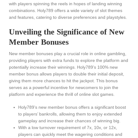
with players spinning the reels in hopes of landing winning
combinations. Holy789 offers a wide variety of slot themes
and features, catering to diverse preferences and playstyles.
Unveiling the Significance of New
Member Bonuses
New member bonuses play a crucial role in online gambling,
providing players with extra funds to explore the platform and
potentially increase their winnings. Holy789’s 100% new
member bonus allows players to double their initial deposit,
giving them more chances to hit the jackpot. This bonus
serves as a powerful incentive for newcomers to join the
platform and experience the thrill of online slot games.
Holy789’s new member bonus offers a significant boost
to players’ bankrolls, allowing them to enjoy extended
gameplay and increase their chances of winning big.
With a low turnover requirement of 7x, 10x, or 12x,
players can quickly meet the wagering conditions and