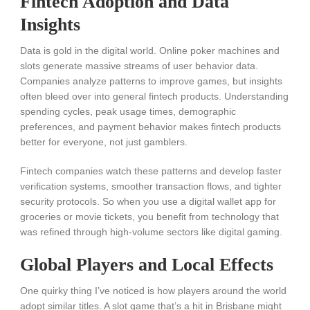
Fintech Adoption and Data
Insights
Data is gold in the digital world. Online poker machines and
slots generate massive streams of user behavior data.
Companies analyze patterns to improve games, but insights
often bleed over into general fintech products. Understanding
spending cycles, peak usage times, demographic
preferences, and payment behavior makes fintech products
better for everyone, not just gamblers.
Fintech companies watch these patterns and develop faster
verification systems, smoother transaction flows, and tighter
security protocols. So when you use a digital wallet app for
groceries or movie tickets, you benefit from technology that
was refined through high-volume sectors like digital gaming.
Global Players and Local Effects
One quirky thing I’ve noticed is how players around the world
adopt similar titles. A slot game that’s a hit in Brisbane might