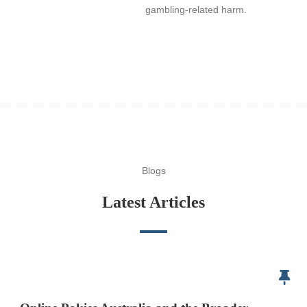
gambling-related harm.
Blogs
Latest Articles