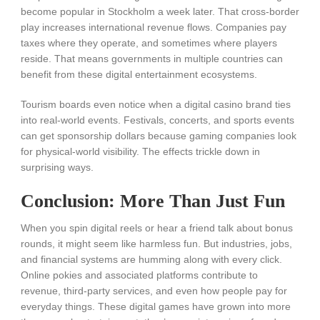
become popular in Stockholm a week later. That cross-border
play increases international revenue flows. Companies pay
taxes where they operate, and sometimes where players
reside. That means governments in multiple countries can
benefit from these digital entertainment ecosystems.
Tourism boards even notice when a digital casino brand ties
into real-world events. Festivals, concerts, and sports events
can get sponsorship dollars because gaming companies look
for physical-world visibility. The effects trickle down in
surprising ways.
Conclusion: More Than Just Fun
When you spin digital reels or hear a friend talk about bonus
rounds, it might seem like harmless fun. But industries, jobs,
and financial systems are humming along with every click.
Online pokies and associated platforms contribute to
revenue, third-party services, and even how people pay for
everyday things. These digital games have grown into more