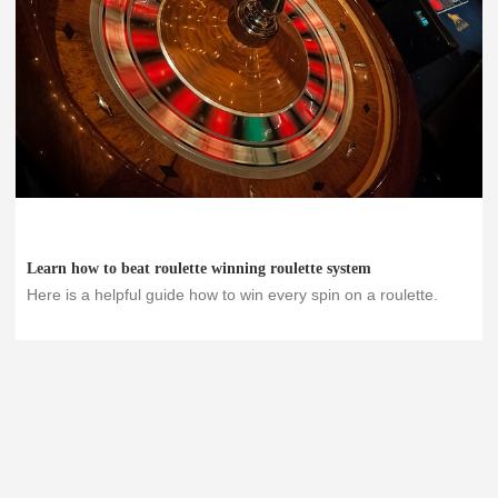
Learn how to beat roulette winning roulette system
Here is a helpful guide how to win every spin on a roulette.