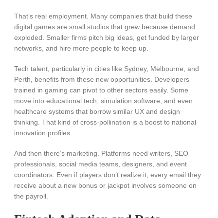
That’s real employment. Many companies that build these
digital games are small studios that grew because demand
exploded. Smaller firms pitch big ideas, get funded by larger
networks, and hire more people to keep up.
Tech talent, particularly in cities like Sydney, Melbourne, and
Perth, benefits from these new opportunities. Developers
trained in gaming can pivot to other sectors easily. Some
move into educational tech, simulation software, and even
healthcare systems that borrow similar UX and design
thinking. That kind of cross-pollination is a boost to national
innovation profiles.
And then there’s marketing. Platforms need writers, SEO
professionals, social media teams, designers, and event
coordinators. Even if players don’t realize it, every email they
receive about a new bonus or jackpot involves someone on
the payroll.