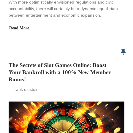
With more optimistically envisioned regulations and civic
accountability, there will certainly be a dynamic equilibrium
between entertainment and economic expansion.
Read More
The Secrets of Slot Games Online: Boost
Your Bankroll with a 100% New Member
Bonus!
frank einstein