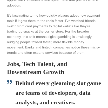
adoption.
It’s fascinating to me how quickly players adopt new payment
tools if it gets them to the reels faster. I’ve watched friends
switch from card payments to digital wallets like they’re
trading up snacks at the corner store. For the broader
economy, this shift means digital gambling is unwittingly
nudging people toward faster, more flexible money
movement. Banks and fintech companies notice these micro-
trends and often expand services because of them.
Jobs, Tech Talent, and
Downstream Growth
Behind every gleaming slot game
are teams of developers, data
analysts, and creatives.