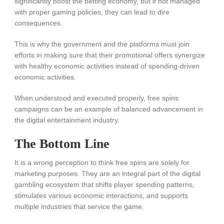
significantly boost the betting economy, but if not managed
with proper gaming policies, they can lead to dire
consequences.
This is why the government and the platforms must join
efforts in making sure that their promotional offers synergize
with healthy economic activities instead of spending-driven
economic activities.
When understood and executed properly, free spins
campaigns can be an example of balanced advancement in
the digital entertainment industry.
The Bottom Line
It is a wrong perception to think free spins are solely for
marketing purposes. They are an integral part of the digital
gambling ecosystem that shifts player spending patterns,
stimulates various economic interactions, and supports
multiple industries that service the game.