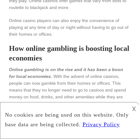
they play. Online casinos offer games that vary from slots to
roulette to blackjack and more.
Online casino players can also enjoy the convenience of
playing at any time of day or night without having to go out of
their homes or offices.
How online gambling is boosting local
economies
Online gambling is on the rise and it has been a boon
for local economies.
With the advent of online casinos,
people can now gamble from their homes or offices. This
means that they no longer need to go to casinos and spend
money on food, drinks, and other amenities while they are
there. This is good news for the local economy because
𐌢
these places usually lose money when people visit them.
Online gambling is also a great way for people to get in touch
with their communities, especially in rural areas where there
isn’t much else going on.