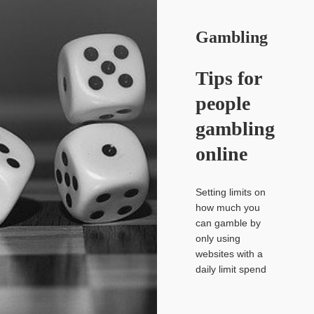
Gambling
Tips for
people
gambling
online
Setting limits on
how much you
can gamble by
only using
websites with a
daily limit spend