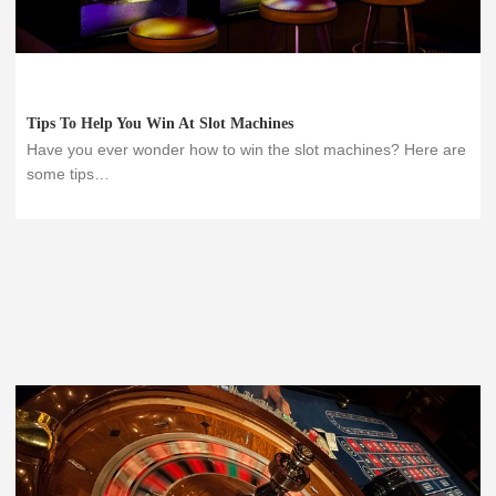
Tips To Help You Win At Slot Machines
Have you ever wonder how to win the slot machines? Here are
some tips…