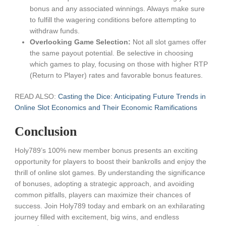
bonus and any associated winnings. Always make sure
to fulfill the wagering conditions before attempting to
withdraw funds.
Overlooking Game Selection:
Not all slot games offer
the same payout potential. Be selective in choosing
which games to play, focusing on those with higher RTP
(Return to Player) rates and favorable bonus features.
READ ALSO:
Casting the Dice: Anticipating Future Trends in
Online Slot Economics and Their Economic Ramifications
Conclusion
Holy789’s 100% new member bonus presents an exciting
opportunity for players to boost their bankrolls and enjoy the
thrill of online slot games. By understanding the significance
of bonuses, adopting a strategic approach, and avoiding
common pitfalls, players can maximize their chances of
success. Join Holy789 today and embark on an exhilarating
journey filled with excitement, big wins, and endless