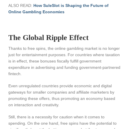
ALSO READ:
How SuleSlot is Shaping the Future of
Online Gambling Economies
The Global Ripple Effect
Thanks to free spins, the online gambling market is no longer
just for entertainment purposes. For countries where taxation
is in effect, these bonuses fiscally fulfill government
expenditure in advertising and funding government-partnered
fintech.
Even unregulated countries provide economic and digital
gateways for smaller companies and affiliate marketers by
promoting these offers, thus promoting an economy based
on interaction and creativity.
Still, there is a necessity for caution when it comes to
spending. On the one hand, free spins have the potential to