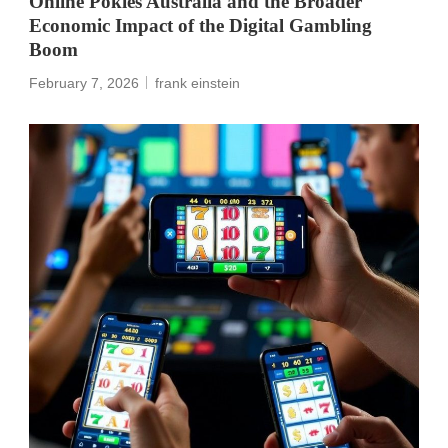
Online Pokies Australia and the Broader
Economic Impact of the Digital Gambling
Boom
February 7, 2026
frank einstein