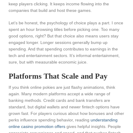
keep players clicking. It keeps income flowing into the
companies that build and host these games.
Let’s be honest, the psychology of choice plays a part. I once
spent an hour browsing titles before picking one. Too many
good options, right? But that choice also means users stay
engaged longer. Longer sessions generally bump up
spending. And that spending contributes to earnings in the
tech and entertainment sectors. It’s informal entertainment,
sure, but with measurable economic juice.
Platforms That Scale and Pay
If you think online pokies are just flashy animations, think
again. Many modern platforms accept a wide range of
banking methods. Credit cards and bank transfers are
standard, but digital wallets and newer fintech options have
grown fast. For players curious about how bonuses and other
perks influence spending behavior, reading
understanding
online casino promotion offers
gives helpful insights. People
appreciate convenience and speed, and that pushes fintech