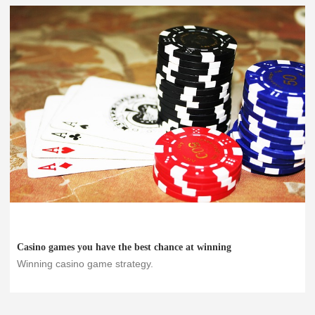
Casino games you have the best chance at winning
Winning casino game strategy.