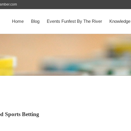
amber.com
Home
Blog
Events Funfest By The River
Knowledge
d Sports Betting