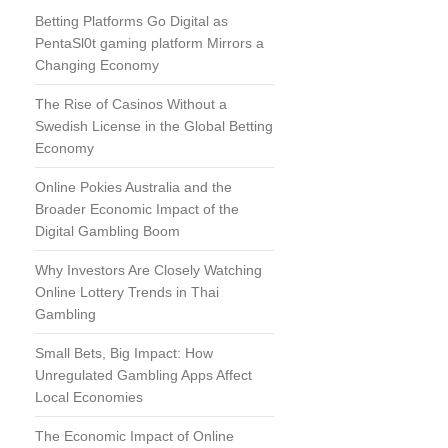
h
Betting Platforms Go Digital as
PentaSl0t gaming platform Mirrors a
Changing Economy
The Rise of Casinos Without a
Swedish License in the Global Betting
Economy
Online Pokies Australia and the
Broader Economic Impact of the
Digital Gambling Boom
Why Investors Are Closely Watching
Online Lottery Trends in Thai
Gambling
Small Bets, Big Impact: How
Unregulated Gambling Apps Affect
Local Economies
The Economic Impact of Online