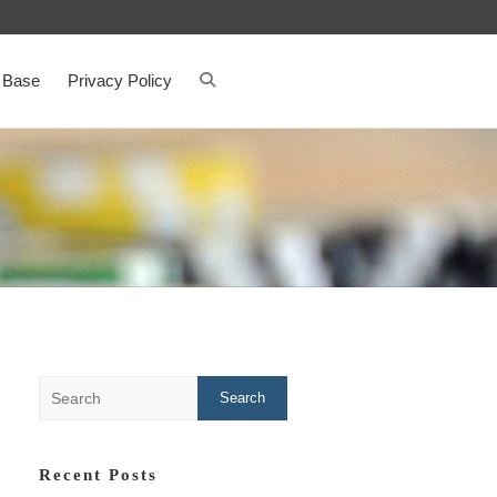
 Base
Privacy Policy
S
e
a
r
Recent Posts
c