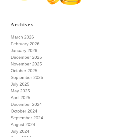
Archives
March 2026
February 2026
January 2026
December 2025
November 2025
October 2025
September 2025
July 2025
May 2025
April 2025
December 2024
October 2024
September 2024
August 2024
July 2024