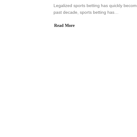
Legalized sports betting has quickly becom
past decade, sports betting has…
Read More