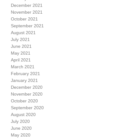
December 2021
November 2021
October 2021
September 2021
August 2021
July 2021
June 2021
May 2021
April 2021
March 2021
February 2021
January 2021
December 2020
November 2020
October 2020
September 2020
August 2020
July 2020
June 2020
May 2020