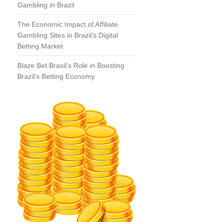
Gambling in Brazil
The Economic Impact of Affiliate
Gambling Sites in Brazil’s Digital
Betting Market
Blaze Bet Brasil’s Role in Boosting
Brazil’s Betting Economy