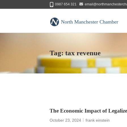
0987 654 321
email@northmanchesterch
North Manchester Chamber
Tag:
tax revenue
The Economic Impact of Legalize
October 23, 2024
frank einstein