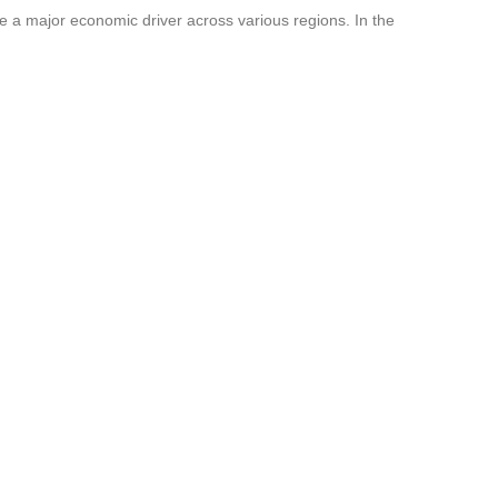
e a major economic driver across various regions. In the