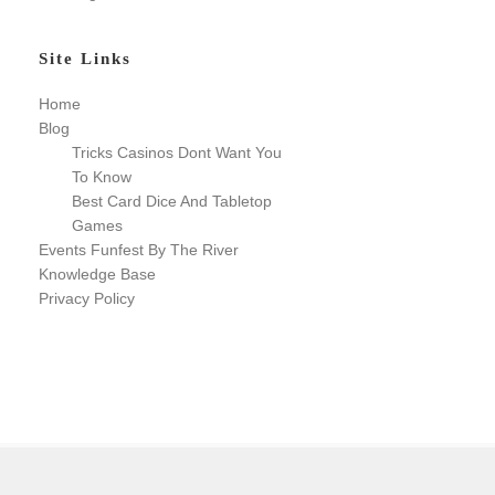
Site Links
Home
Blog
Tricks Casinos Dont Want You
To Know
Best Card Dice And Tabletop
Games
Events Funfest By The River
Knowledge Base
Privacy Policy