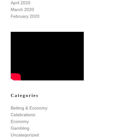
April 2020
March 2020
February 2020
Categories
Betting & Economy
Celebrations
Economy
Gambling
Uncategorized