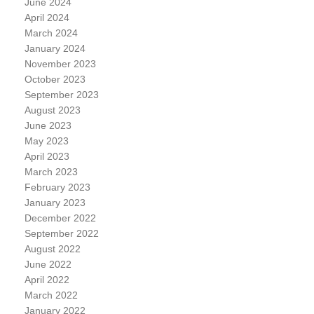
June 2024
April 2024
March 2024
January 2024
November 2023
October 2023
September 2023
August 2023
June 2023
May 2023
April 2023
March 2023
February 2023
January 2023
December 2022
September 2022
August 2022
June 2022
April 2022
March 2022
January 2022