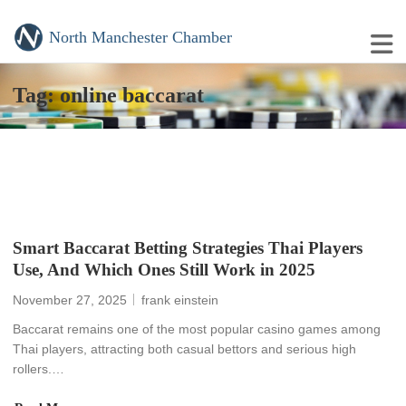
North Manchester Chamber
Tag:
online baccarat
Smart Baccarat Betting Strategies Thai Players
Use, And Which Ones Still Work in 2025
November 27, 2025
frank einstein
Baccarat remains one of the most popular casino games among
Thai players, attracting both casual bettors and serious high
rollers.…