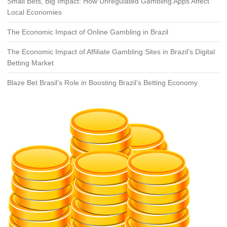
Small Bets, Big Impact: How Unregulated Gambling Apps Affect
Local Economies
The Economic Impact of Online Gambling in Brazil
The Economic Impact of Affiliate Gambling Sites in Brazil’s Digital
Betting Market
Blaze Bet Brasil’s Role in Boosting Brazil’s Betting Economy