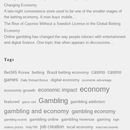
Changing Economy
A late-night convenience store used to be one of the smaller stages of
the betting economy. A man buys mobile…
The Rise of Casinos Without a Swedish License in the Global Betting
Economy
Online gambling has changed the way people interact with entertainment
and digital finance. One topic that often appears in discussions…
Tags
casino
casino
Bet365 Korea
betting
Brazil betting economy
games
digital economy
Daily Reload Bonus
economic advantage
economy
economic impact
economic growth
Gambling
featured
gambling addiction
gacor slot
gambling and economy
gambling economy
gambling online
gambling revenue
gaming
gambling events
high-
job creation
local economy
stakes prizes
Holy789
macroeconomic