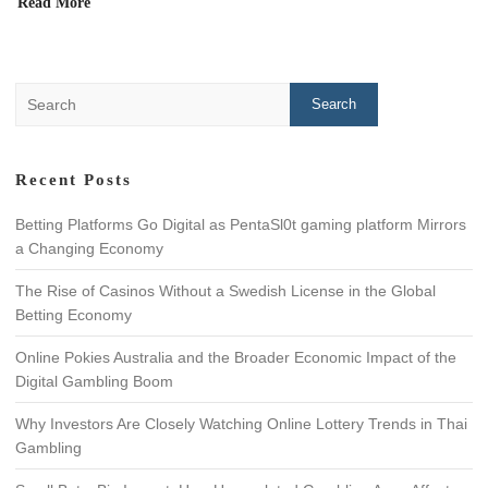
Read More
S
e
a
r
Recent Posts
c
h
Betting Platforms Go Digital as PentaSl0t gaming platform Mirrors
a Changing Economy
The Rise of Casinos Without a Swedish License in the Global
Betting Economy
Online Pokies Australia and the Broader Economic Impact of the
Digital Gambling Boom
Why Investors Are Closely Watching Online Lottery Trends in Thai
Gambling