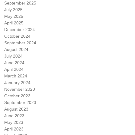
September 2025
July 2025
May 2025
April 2025
December 2024
October 2024
September 2024
August 2024
July 2024
June 2024
April 2024
March 2024
January 2024
November 2023
October 2023
September 2023
August 2023
June 2023
May 2023
April 2023