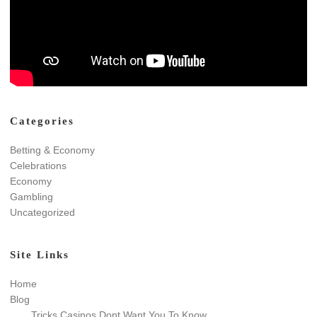
Categories
Betting & Economy
Celebrations
Economy
Gambling
Uncategorized
Site Links
Home
Blog
Tricks Casinos Dont Want You To Know