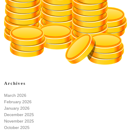
Archives
March 2026
February 2026
January 2026
December 2025
November 2025
October 2025