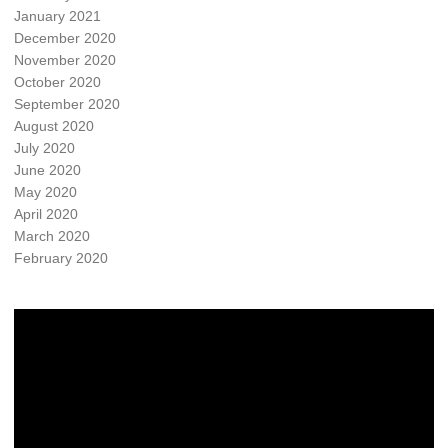
January 2021
December 2020
November 2020
October 2020
September 2020
August 2020
July 2020
June 2020
May 2020
April 2020
March 2020
February 2020