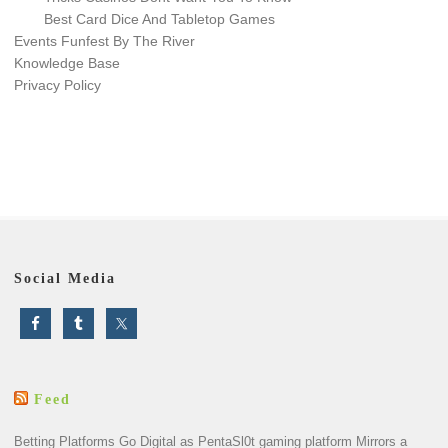
Best Card Dice And Tabletop Games
Events Funfest By The River
Knowledge Base
Privacy Policy
Social Media
Feed
Betting Platforms Go Digital as PentaSl0t gaming platform Mirrors a