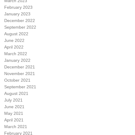
March 2023
February 2023
January 2023
December 2022
September 2022
August 2022
June 2022
April 2022
March 2022
January 2022
December 2021
November 2021
October 2021
September 2021
August 2021
July 2021
June 2021
May 2021
April 2021
March 2021
February 2021