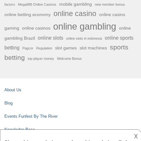
mobile gambling
factors
Mega888 Online Casinos
new member bonus
online casino
online betting economy
online casino
online gambling
gaming
online casinos
online
online slots
online sports
gambling Brazil
online slots in indonesia
sports
betting
slot games
slot machines
Pagcor
Regulation
betting
top player money
Welcome Bonus
About Us
Blog
Events Funfest By The River
Knowledge Base
𐌢