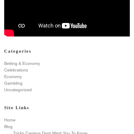
Categories
Betting & Economy
Celebrations
Economy
Gambling
Uncategorized
Site Links
Home
Blog
Tricks Casinos Dont Want You To Know