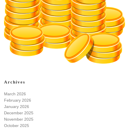
Archives
March 2026
February 2026
January 2026
December 2025
November 2025
October 2025