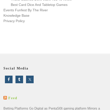
Best Card Dice And Tabletop Games
Events Funfest By The River
Knowledge Base
Privacy Policy
Social Media
Feed
Betting Platforms Go Digital as PentaSl0t gaming platform Mirrors a