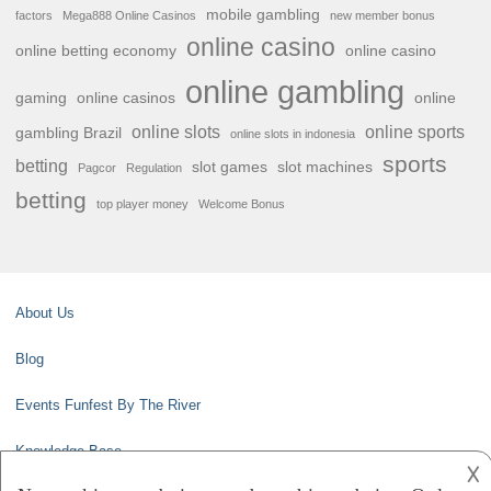
mobile gambling
factors
Mega888 Online Casinos
new member bonus
online casino
online betting economy
online casino
online gambling
gaming
online casinos
online
online slots
online sports
gambling Brazil
online slots in indonesia
sports
betting
slot games
slot machines
Pagcor
Regulation
betting
top player money
Welcome Bonus
About Us
Blog
Events Funfest By The River
Knowledge Base
𐌢