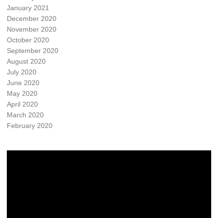
January 2021
December 2020
November 2020
October 2020
September 2020
August 2020
July 2020
June 2020
May 2020
April 2020
March 2020
February 2020