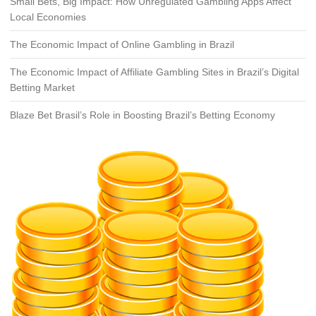
Small Bets, Big Impact: How Unregulated Gambling Apps Affect
Local Economies
The Economic Impact of Online Gambling in Brazil
The Economic Impact of Affiliate Gambling Sites in Brazil’s Digital
Betting Market
Blaze Bet Brasil’s Role in Boosting Brazil’s Betting Economy