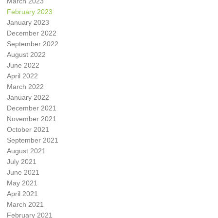
March 2023
February 2023
January 2023
December 2022
September 2022
August 2022
June 2022
April 2022
March 2022
January 2022
December 2021
November 2021
October 2021
September 2021
August 2021
July 2021
June 2021
May 2021
April 2021
March 2021
February 2021