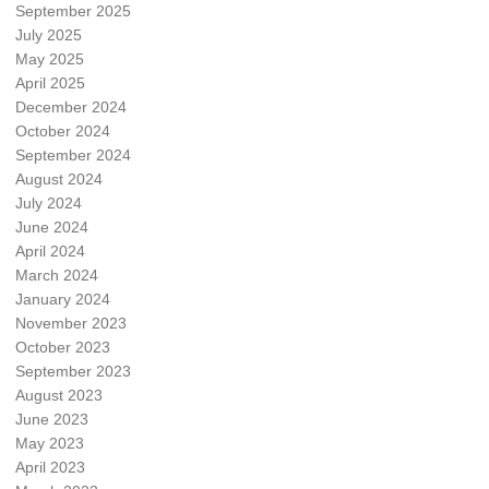
September 2025
July 2025
May 2025
April 2025
December 2024
October 2024
September 2024
August 2024
July 2024
June 2024
April 2024
March 2024
January 2024
November 2023
October 2023
September 2023
August 2023
June 2023
May 2023
April 2023