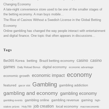
Changing Economy
A late-night convenience store used to be one of the smaller stages of
the betting economy. A man buys mobile…
The Rise of Casinos Without a Swedish License in the Global Betting
Economy
Online gambling has changed the way people interact with entertainment
and digital finance. One topic that often appears in discussions…
Tags
casino
casino
Bet365 Korea
betting
Brazil betting economy
games
digital economy
Daily Reload Bonus
economic advantage
economy
economic impact
economic growth
Gambling
featured
gambling addiction
gacor slot
gambling and economy
gambling economy
gambling online
gambling revenue
gaming
gambling events
high-
job creation
local economy
stakes prizes
Holy789
macroeconomic