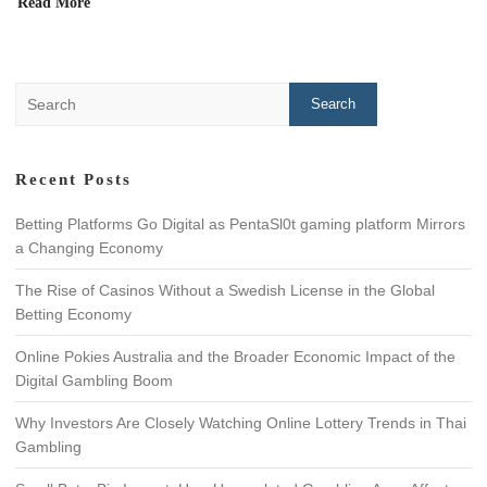
Read More
S
e
a
r
Recent Posts
c
h
Betting Platforms Go Digital as PentaSl0t gaming platform Mirrors
a Changing Economy
The Rise of Casinos Without a Swedish License in the Global
Betting Economy
Online Pokies Australia and the Broader Economic Impact of the
Digital Gambling Boom
Why Investors Are Closely Watching Online Lottery Trends in Thai
Gambling