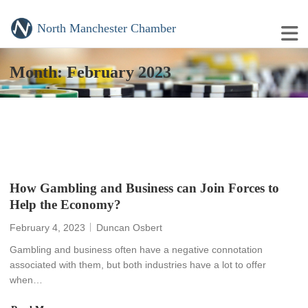
North Manchester Chamber
Month:
February 2023
How Gambling and Business can Join Forces to
Help the Economy?
February 4, 2023
Duncan Osbert
Gambling and business often have a negative connotation
associated with them, but both industries have a lot to offer
when…