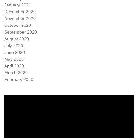
January 2021
December 2020
November 2020
October 2020
September 2020
August 2020
July 2020
June 2020
May 2020
April 2020
March 2020
February 2020