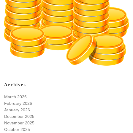
Archives
March 2026
February 2026
January 2026
December 2025
November 2025
October 2025