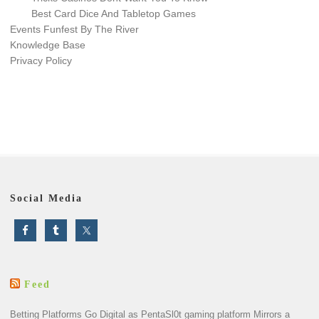
Best Card Dice And Tabletop Games
Events Funfest By The River
Knowledge Base
Privacy Policy
Social Media
Feed
Betting Platforms Go Digital as PentaSl0t gaming platform Mirrors a