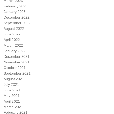
March 2023
February 2023
January 2023
December 2022
September 2022
August 2022
June 2022
April 2022
March 2022
January 2022
December 2021
November 2021
October 2021
September 2021
August 2021
July 2021
June 2021
May 2021
April 2021
March 2021
February 2021