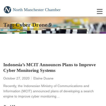
North Manchester Chamber
Tag:
Cyber Drone 9
Indonesia’s MCIT Announces Plans to Improve
Cyber Monitoring Systems
October 27, 2020
Elaine Duane
Recently, the Indonesian Ministry of Communications and
Information (MCIT) announced plans of developing a search
engine to improve cyber monitoring…