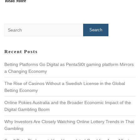
Read More
S
e
a
r
Recent Posts
c
h
Betting Platforms Go Digital as PentaSl0t gaming platform Mirrors
a Changing Economy
The Rise of Casinos Without a Swedish License in the Global
Betting Economy
Online Pokies Australia and the Broader Economic Impact of the
Digital Gambling Boom
Why Investors Are Closely Watching Online Lottery Trends in Thai
Gambling