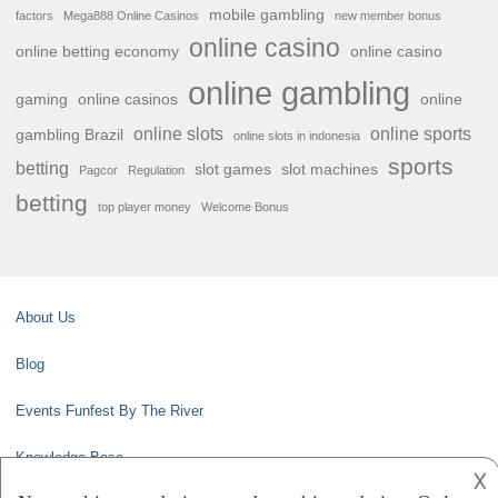
mobile gambling
factors
Mega888 Online Casinos
new member bonus
online casino
online betting economy
online casino
online gambling
gaming
online casinos
online
online slots
online sports
gambling Brazil
online slots in indonesia
sports
betting
slot games
slot machines
Pagcor
Regulation
betting
top player money
Welcome Bonus
About Us
Blog
Events Funfest By The River
Knowledge Base
𐌢