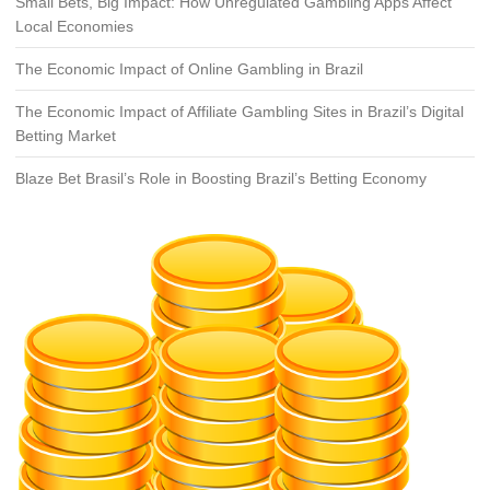
Small Bets, Big Impact: How Unregulated Gambling Apps Affect
Local Economies
The Economic Impact of Online Gambling in Brazil
The Economic Impact of Affiliate Gambling Sites in Brazil’s Digital
Betting Market
Blaze Bet Brasil’s Role in Boosting Brazil’s Betting Economy