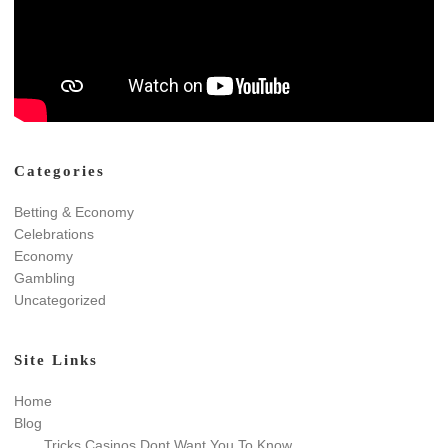
Categories
Betting & Economy
Celebrations
Economy
Gambling
Uncategorized
Site Links
Home
Blog
Tricks Casinos Dont Want You To Know