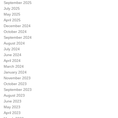
September 2025
July 2025
May 2025
April 2025
December 2024
October 2024
September 2024
August 2024
July 2024
June 2024
April 2024
March 2024
January 2024
November 2023
October 2023
September 2023
August 2023
June 2023
May 2023
April 2023