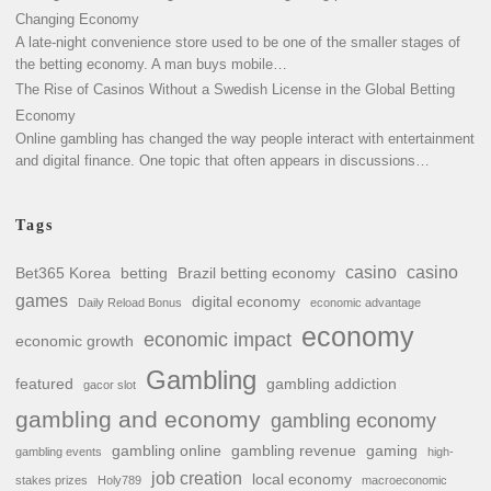
Changing Economy
A late-night convenience store used to be one of the smaller stages of
the betting economy. A man buys mobile…
The Rise of Casinos Without a Swedish License in the Global Betting
Economy
Online gambling has changed the way people interact with entertainment
and digital finance. One topic that often appears in discussions…
Tags
casino
casino
Bet365 Korea
betting
Brazil betting economy
games
digital economy
Daily Reload Bonus
economic advantage
economy
economic impact
economic growth
Gambling
featured
gambling addiction
gacor slot
gambling and economy
gambling economy
gambling online
gambling revenue
gaming
gambling events
high-
job creation
local economy
stakes prizes
Holy789
macroeconomic