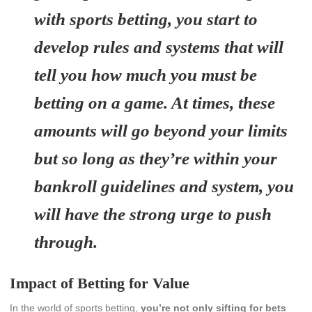
with sports betting, you start to
develop rules and systems that will
tell you how much you must be
betting on a game. At times, these
amounts will go beyond your limits
but so long as they’re within your
bankroll guidelines and system, you
will have the strong urge to push
through.
Impact of Betting for Value
In the world of sports betting,
you’re not only sifting for bets