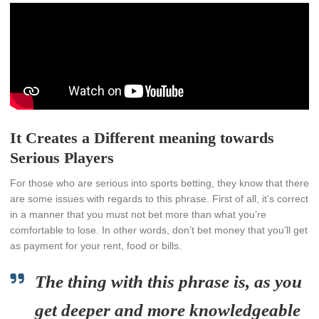
It Creates a Different meaning towards
Serious Players
For those who are serious into sports betting, they know that there
are some issues with regards to this phrase. First of all, it’s correct
in a manner that you must not bet more than what you’re
comfortable to lose. In other words, don’t bet money that you’ll get
as payment for your rent, food or bills.
The thing with this phrase is, as you
get deeper and more knowledgeable