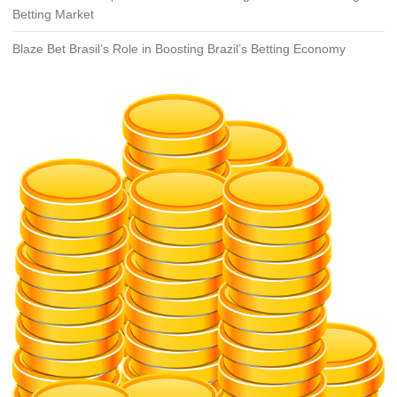
Betting Market
Blaze Bet Brasil’s Role in Boosting Brazil’s Betting Economy