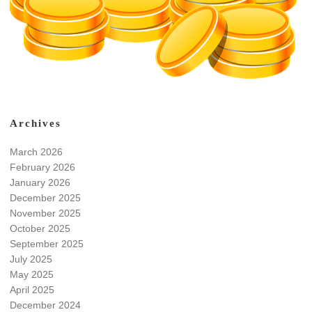
Archives
March 2026
February 2026
January 2026
December 2025
November 2025
October 2025
September 2025
July 2025
May 2025
April 2025
December 2024