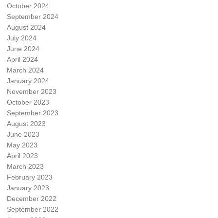
October 2024
September 2024
August 2024
July 2024
June 2024
April 2024
March 2024
January 2024
November 2023
October 2023
September 2023
August 2023
June 2023
May 2023
April 2023
March 2023
February 2023
January 2023
December 2022
September 2022