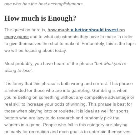
one who has the best accomplishments
.
How much is Enough?
The question here is,
how much
a bettor should invest
on
every game
and to what adjustments they have to make in order
to give themselves the shot to make it. Fortunately, this is the topic
we will be focusing about today.
Most probably, you have heard of the phrase “
bet what you’re
willing to lose
”.
It is funny that this phrase is both wrong and correct. This phrase
is intended for those who are into gambling. Gambling is when
you’re betting on something without any competitive advantage or
real skill to increase your odds of winning. This phrase is best for
those when playing lotto or roulette. It is
ideal as well for sports
bettors who are lazy to do research
and randomly pick the
winners in a game. People who fall in this category are playing
primarily for recreation and main goal is to entertain themselves.