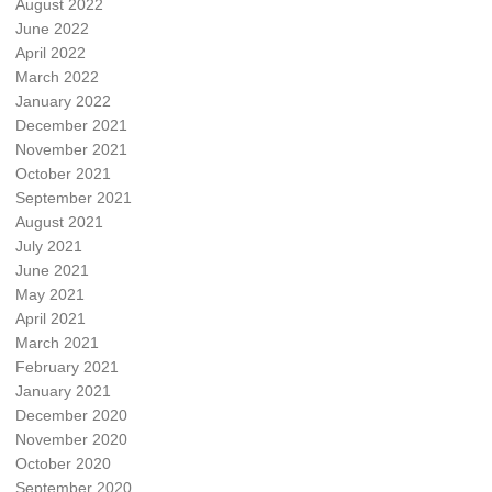
August 2022
June 2022
April 2022
March 2022
January 2022
December 2021
November 2021
October 2021
September 2021
August 2021
July 2021
June 2021
May 2021
April 2021
March 2021
February 2021
January 2021
December 2020
November 2020
October 2020
September 2020