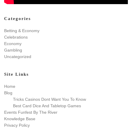
Categories
Betting & Economy
Celebrations
Economy
Gambling
Uncategorized
Site Links
Home
Blog
Tricks Casinos Dont Want You To Know
Best Card Dice And Tabletop Games
Events Funfest By The River
Knowledge Base
Privacy Policy