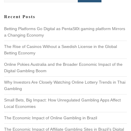
e
a
r
Recent Posts
c
h
Betting Platforms Go Digital as PentaSl0t gaming platform Mirrors
a Changing Economy
The Rise of Casinos Without a Swedish License in the Global
Betting Economy
Online Pokies Australia and the Broader Economic Impact of the
Digital Gambling Boom
Why Investors Are Closely Watching Online Lottery Trends in Thai
Gambling
Small Bets, Big Impact: How Unregulated Gambling Apps Affect
Local Economies
The Economic Impact of Online Gambling in Brazil
The Economic Impact of Affiliate Gambling Sites in Brazil’s Digital