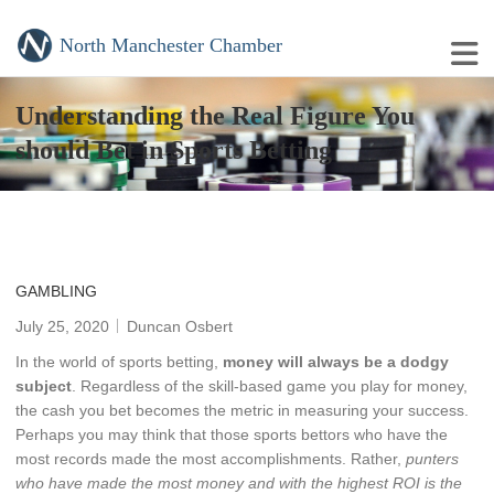
North Manchester Chamber
Understanding the Real Figure You
should Bet in Sports Betting
GAMBLING
July 25, 2020
Duncan Osbert
In the world of sports betting,
money will always be a dodgy
subject
. Regardless of the skill-based game you play for money,
the cash you bet becomes the metric in measuring your success.
Perhaps you may think that those sports bettors who have the
most records made the most accomplishments. Rather,
punters
who have made the most money and with the highest ROI is the