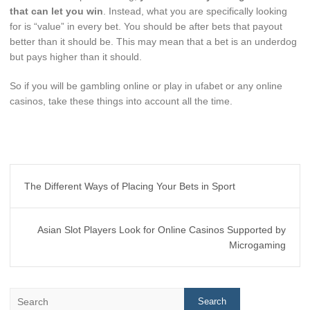
that can let you win
. Instead, what you are specifically looking
for is “value” in every bet. You should be after bets that payout
better than it should be. This may mean that a bet is an underdog
but pays higher than it should.
So if you will be gambling online or play in ufabet or any online
casinos, take these things into account all the time.
Post
The Different Ways of Placing Your Bets in Sport
navigation
Asian Slot Players Look for Online Casinos Supported by
Microgaming
S