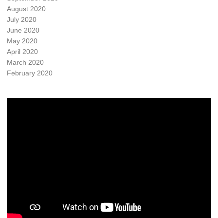
August 2020
July 2020
June 2020
May 2020
April 2020
March 2020
February 2020