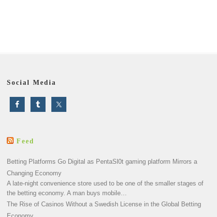
Social Media
Feed
Betting Platforms Go Digital as PentaSl0t gaming platform Mirrors a
Changing Economy
A late-night convenience store used to be one of the smaller stages of
the betting economy. A man buys mobile…
The Rise of Casinos Without a Swedish License in the Global Betting
Economy