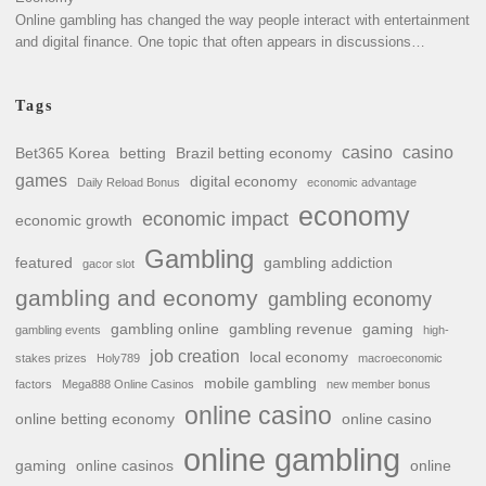
Online gambling has changed the way people interact with entertainment
and digital finance. One topic that often appears in discussions…
Tags
casino
casino
Bet365 Korea
betting
Brazil betting economy
games
digital economy
Daily Reload Bonus
economic advantage
economy
economic impact
economic growth
Gambling
featured
gambling addiction
gacor slot
gambling and economy
gambling economy
gambling online
gambling revenue
gaming
gambling events
high-
job creation
local economy
stakes prizes
Holy789
macroeconomic
mobile gambling
factors
Mega888 Online Casinos
new member bonus
online casino
online betting economy
online casino
online gambling
gaming
online casinos
online