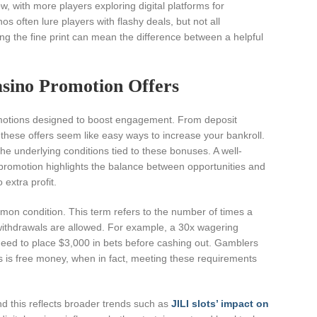
, with more players exploring digital platforms for
s often lure players with flashy deals, but not all
g the fine print can mean the difference between a helpful
asino Promotion Offers
omotions designed to boost engagement. From deposit
these offers seem like easy ways to increase your bankroll.
e underlying conditions tied to these bonuses. A well-
promotion highlights the balance between opportunities and
 extra profit.
on condition. This term refers to the number of times a
ithdrawals are allowed. For example, a 30x wagering
ed to place $3,000 in bets before cashing out. Gamblers
s is free money, when in fact, meeting these requirements
 this reflects broader trends such as
JILI slots’ impact on