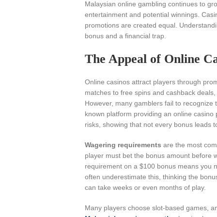
Malaysian online gambling continues to grow
entertainment and potential winnings. Casino
promotions are created equal. Understandin
bonus and a financial trap.
The Appeal of Online C
Online casinos attract players through pr
matches to free spins and cashback deals, 
However, many gamblers fail to recognize th
known platform providing an online casino 
risks, showing that not every bonus leads to
Wagering requirements
are the most comm
player must bet the bonus amount before w
requirement on a $100 bonus means you ne
often underestimate this, thinking the bonu
can take weeks or even months of play.
Many players choose slot-based games, and