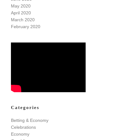
May 2020
April 2020
March 2020
February 2020
Categories
Betting & Economy
Celebrations
Economy