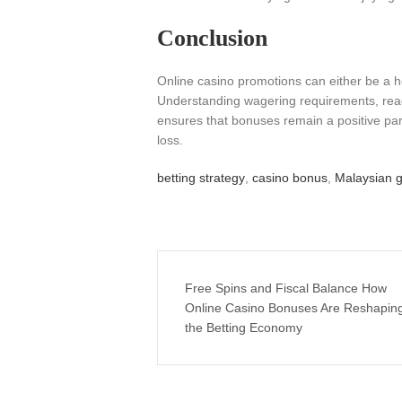
Conclusion
Online casino promotions can either be a he
Understanding wagering requirements, readi
ensures that bonuses remain a positive par
loss.
betting strategy
,
casino bonus
,
Malaysian 
Post
navigation
Free Spins and Fiscal Balance How
Online Casino Bonuses Are Reshapin
the Betting Economy