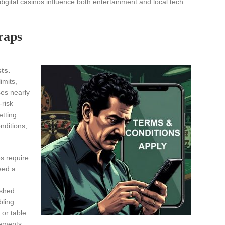
igital casinos influence both entertainment and local tech
raps
ts.
imits,
es nearly
-risk
tting
nditions,
 require
eed a
ushed
ling.
 or table
ements,