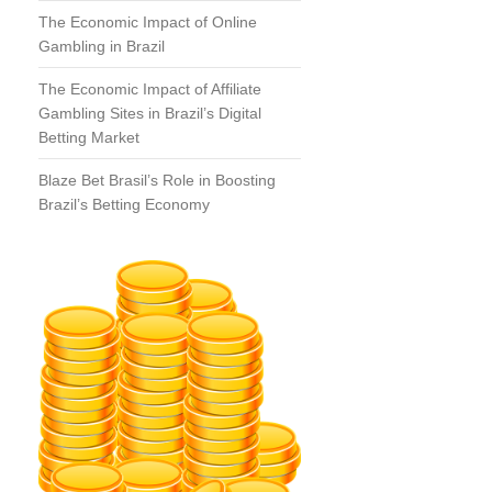
The Economic Impact of Online
Gambling in Brazil
The Economic Impact of Affiliate
Gambling Sites in Brazil’s Digital
Betting Market
Blaze Bet Brasil’s Role in Boosting
Brazil’s Betting Economy