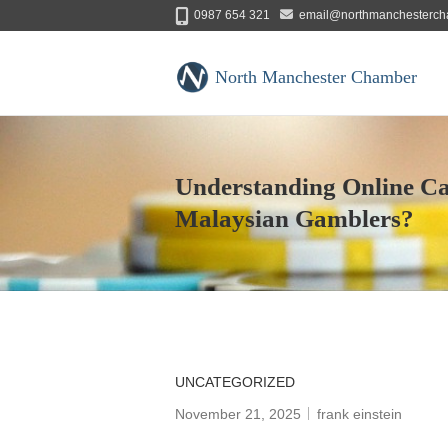
0987 654 321
email@northmanchesterch
North Manchester Chamber
Understanding Online Ca
Malaysian Gamblers?
UNCATEGORIZED
November 21, 2025
frank einstein