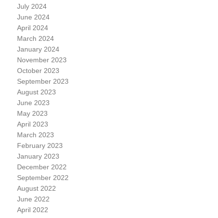
July 2024
June 2024
April 2024
March 2024
January 2024
November 2023
October 2023
September 2023
August 2023
June 2023
May 2023
April 2023
March 2023
February 2023
January 2023
December 2022
September 2022
August 2022
June 2022
April 2022