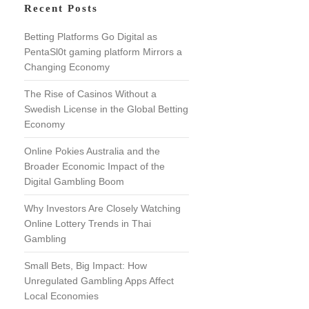
r
Recent Posts
c
h
Betting Platforms Go Digital as
PentaSl0t gaming platform Mirrors a
Changing Economy
The Rise of Casinos Without a
Swedish License in the Global Betting
Economy
Online Pokies Australia and the
Broader Economic Impact of the
Digital Gambling Boom
Why Investors Are Closely Watching
Online Lottery Trends in Thai
Gambling
Small Bets, Big Impact: How
Unregulated Gambling Apps Affect
Local Economies