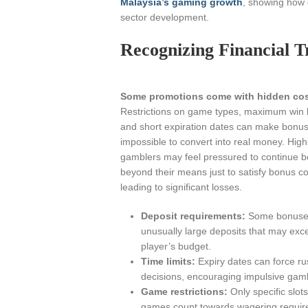
Malaysia’s gaming growth
, showing how d
sector development.
Recognizing Financial T
Some promotions come with hidden cos
Restrictions on game types, maximum win l
and short expiration dates can make bonus
impossible to convert into real money. High
gamblers may feel pressured to continue be
beyond their means just to satisfy bonus co
leading to significant losses.
Deposit requirements:
Some bonuses
unusually large deposits that may exc
player’s budget.
Time limits:
Expiry dates can force r
decisions, encouraging impulsive gamb
Game restrictions:
Only specific slots
games count towards wagering requir