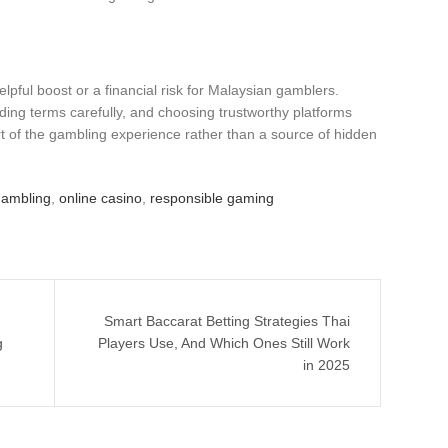
lpful boost or a financial risk for Malaysian gamblers.
ng terms carefully, and choosing trustworthy platforms
t of the gambling experience rather than a source of hidden
gambling
,
online casino
,
responsible gaming
Smart Baccarat Betting Strategies Thai
g
Players Use, And Which Ones Still Work
in 2025