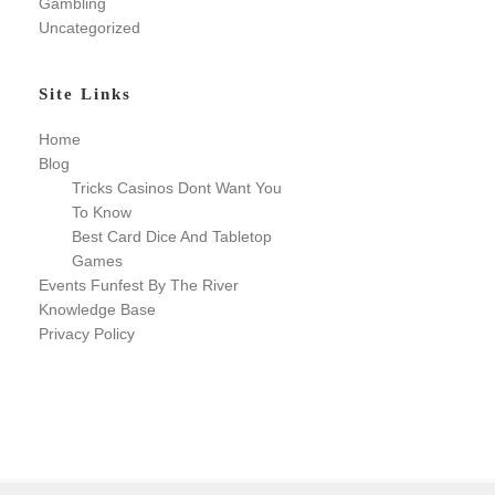
Gambling
Uncategorized
Site Links
Home
Blog
Tricks Casinos Dont Want You
To Know
Best Card Dice And Tabletop
Games
Events Funfest By The River
Knowledge Base
Privacy Policy