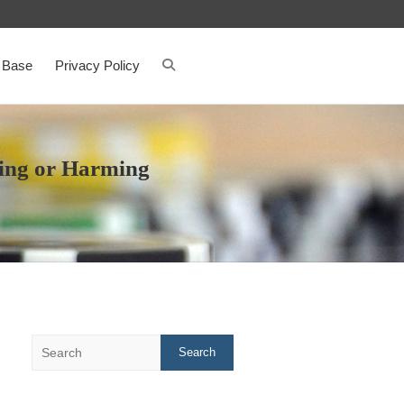
 Base
Privacy Policy
ping or Harming
S
e
a