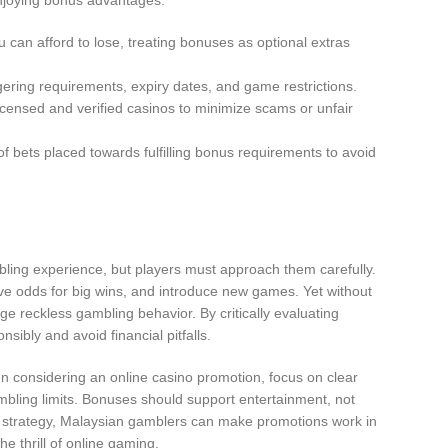
 enjoying bonus advantages:
can afford to lose, treating bonuses as optional extras
ering requirements, expiry dates, and game restrictions.
censed and verified casinos to minimize scams or unfair
f bets placed towards fulfilling bonus requirements to avoid
ing experience, but players must approach them carefully.
ve odds for big wins, and introduce new games. Yet without
e reckless gambling behavior. By critically evaluating
ibly and avoid financial pitfalls.
en considering an online casino promotion, focus on clear
ambling limits. Bonuses should support entertainment, not
d strategy, Malaysian gamblers can make promotions work in
he thrill of online gaming.