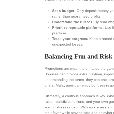
These tips reduce financial risk while still
Set a budget:
Only deposit money you 
rather than guaranteed profits.
Understand the rules:
Fully read wag
Prioritize reputable platforms:
Use li
practices.
Track your progress:
Keep a record o
unexpected losses.
Balancing Fun and Risk
Promotions are meant to enhance the gambl
Bonuses can provide extra playtime, impro
understanding the terms, they can encourag
offers, Malaysians can enjoy bonuses respons
Ultimately, a cautious approach is key. Wh
rules, realistic conditions, and your own g
lead to stress or debt. With awareness an
their favor while staying safe and enjoying t