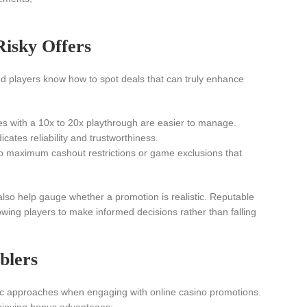
Risky Offers
d players know how to spot deals that can truly enhance
 with a 10x to 20x playthrough are easier to manage.
cates reliability and trustworthiness.
 maximum cashout restrictions or game exclusions that
so help gauge whether a promotion is realistic. Reputable
lowing players to make informed decisions rather than falling
blers
gic approaches when engaging with online casino promotions.