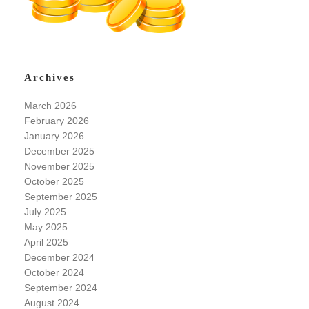
Archives
March 2026
February 2026
January 2026
December 2025
November 2025
October 2025
September 2025
July 2025
May 2025
April 2025
December 2024
October 2024
September 2024
August 2024