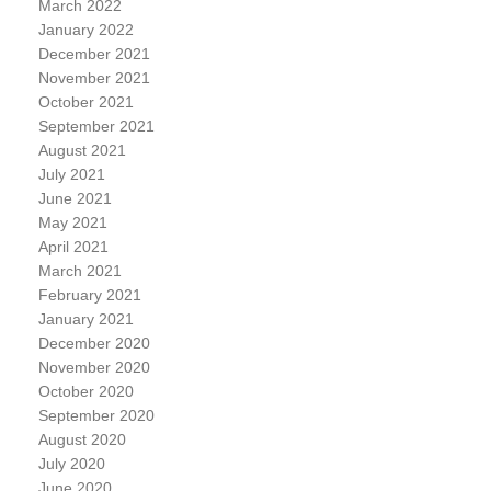
March 2022
January 2022
December 2021
November 2021
October 2021
September 2021
August 2021
July 2021
June 2021
May 2021
April 2021
March 2021
February 2021
January 2021
December 2020
November 2020
October 2020
September 2020
August 2020
July 2020
June 2020