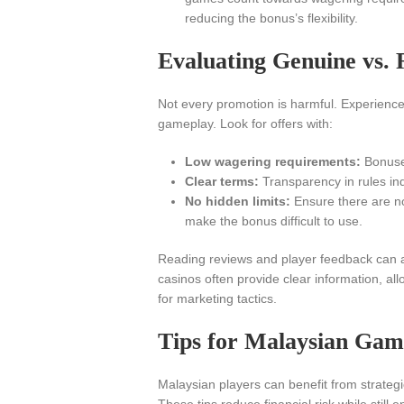
reducing the bonus’s flexibility.
Evaluating Genuine vs. 
Not every promotion is harmful. Experience
gameplay. Look for offers with:
Low wagering requirements:
Bonuses
Clear terms:
Transparency in rules indi
No hidden limits:
Ensure there are no
make the bonus difficult to use.
Reading reviews and player feedback can al
casinos often provide clear information, al
for marketing tactics.
Tips for Malaysian Gam
Malaysian players can benefit from strate