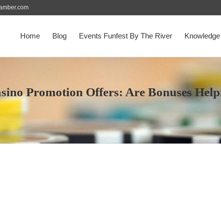
amber.com
Home
Blog
Events Funfest By The River
Knowledge
sino Promotion Offers: Are Bonuses Hel