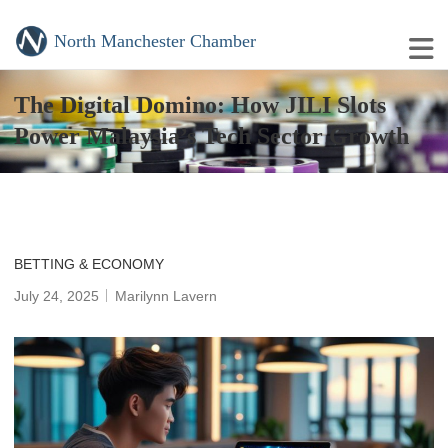
North Manchester Chamber
The Digital Domino: How JILI Slots
Power Malaysia’s Tech Sector Growth
BETTING & ECONOMY
July 24, 2025
Marilynn Lavern