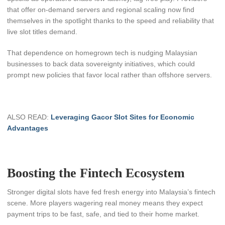
that offer on-demand servers and regional scaling now find
themselves in the spotlight thanks to the speed and reliability that
live slot titles demand.
That dependence on homegrown tech is nudging Malaysian
businesses to back data sovereignty initiatives, which could
prompt new policies that favor local rather than offshore servers.
ALSO READ:
Leveraging Gacor Slot Sites for Economic
Advantages
Boosting the Fintech Ecosystem
Stronger digital slots have fed fresh energy into Malaysia’s fintech
scene. More players wagering real money means they expect
payment trips to be fast, safe, and tied to their home market.