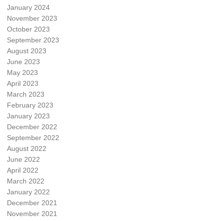
January 2024
November 2023
October 2023
September 2023
August 2023
June 2023
May 2023
April 2023
March 2023
February 2023
January 2023
December 2022
September 2022
August 2022
June 2022
April 2022
March 2022
January 2022
December 2021
November 2021