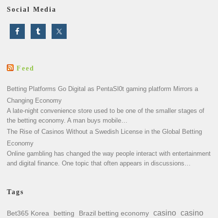
Social Media
Feed
Betting Platforms Go Digital as PentaSl0t gaming platform Mirrors a
Changing Economy
A late-night convenience store used to be one of the smaller stages of
the betting economy. A man buys mobile…
The Rise of Casinos Without a Swedish License in the Global Betting
Economy
Online gambling has changed the way people interact with entertainment
and digital finance. One topic that often appears in discussions…
Tags
casino
casino
Bet365 Korea
betting
Brazil betting economy