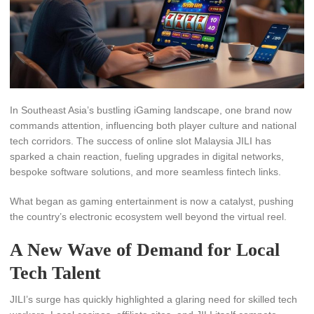
In Southeast Asia’s bustling iGaming landscape, one brand now
commands attention, influencing both player culture and national
tech corridors. The success of online slot Malaysia JILI has
sparked a chain reaction, fueling upgrades in digital networks,
bespoke software solutions, and more seamless fintech links.
What began as gaming entertainment is now a catalyst, pushing
the country’s electronic ecosystem well beyond the virtual reel.
A New Wave of Demand for Local
Tech Talent
JILI’s surge has quickly highlighted a glaring need for skilled tech