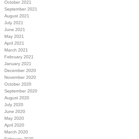
October 2021
September 2021
August 2021
July 2021
June 2021
May 2021
April 2021
March 2021
February 2021
January 2021
December 2020
November 2020
October 2020
September 2020
August 2020
July 2020
June 2020
May 2020
April 2020
March 2020
February 2020