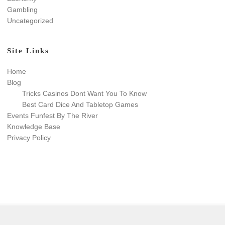
Gambling
Uncategorized
Site Links
Home
Blog
Tricks Casinos Dont Want You To Know
Best Card Dice And Tabletop Games
Events Funfest By The River
Knowledge Base
Privacy Policy