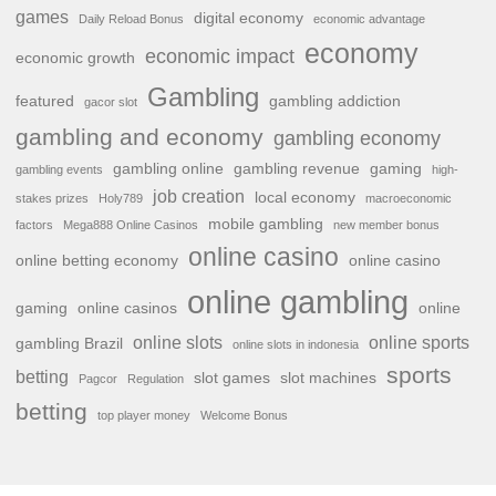
games
digital economy
Daily Reload Bonus
economic advantage
economy
economic impact
economic growth
Gambling
featured
gambling addiction
gacor slot
gambling and economy
gambling economy
gambling online
gambling revenue
gaming
gambling events
high-
job creation
local economy
stakes prizes
Holy789
macroeconomic
mobile gambling
factors
Mega888 Online Casinos
new member bonus
online casino
online betting economy
online casino
online gambling
gaming
online casinos
online
online slots
online sports
gambling Brazil
online slots in indonesia
sports
betting
slot games
slot machines
Pagcor
Regulation
betting
top player money
Welcome Bonus