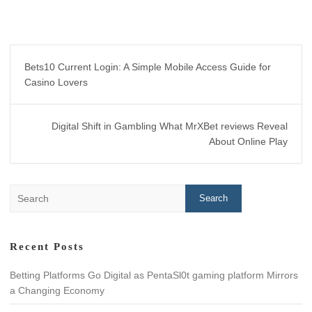
Post
Bets10 Current Login: A Simple Mobile Access Guide for
navigation
Casino Lovers
Digital Shift in Gambling What MrXBet reviews Reveal
About Online Play
S
e
a
r
Recent Posts
c
h
Betting Platforms Go Digital as PentaSl0t gaming platform Mirrors
a Changing Economy