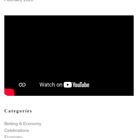
Categories
Betting & Economy
Celebrations
Economy