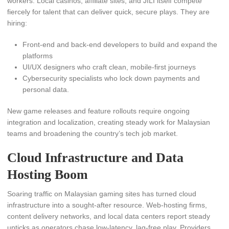
workers. Local casinos, affiliate sites, and JILI itself compete
fiercely for talent that can deliver quick, secure plays. They are
hiring:
Front-end and back-end developers to build and expand the
platforms
UI/UX designers who craft clean, mobile-first journeys
Cybersecurity specialists who lock down payments and
personal data.
New game releases and feature rollouts require ongoing
integration and localization, creating steady work for Malaysian
teams and broadening the country’s tech job market.
Cloud Infrastructure and Data
Hosting Boom
Soaring traffic on Malaysian gaming sites has turned cloud
infrastructure into a sought-after resource. Web-hosting firms,
content delivery networks, and local data centers report steady
upticks as operators chase low-latency, lag-free play. Providers