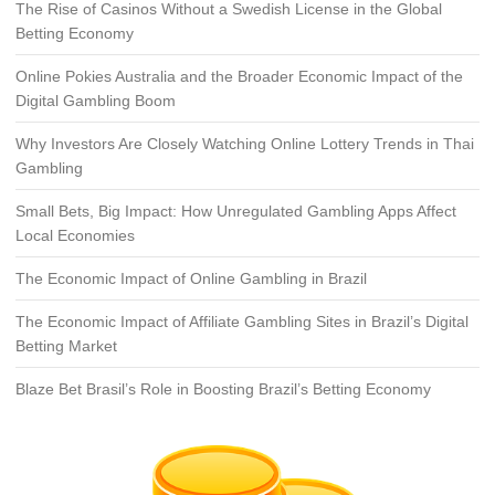
The Rise of Casinos Without a Swedish License in the Global
Betting Economy
Online Pokies Australia and the Broader Economic Impact of the
Digital Gambling Boom
Why Investors Are Closely Watching Online Lottery Trends in Thai
Gambling
Small Bets, Big Impact: How Unregulated Gambling Apps Affect
Local Economies
The Economic Impact of Online Gambling in Brazil
The Economic Impact of Affiliate Gambling Sites in Brazil’s Digital
Betting Market
Blaze Bet Brasil’s Role in Boosting Brazil’s Betting Economy