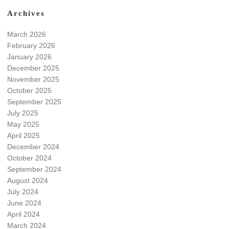
Archives
March 2026
February 2026
January 2026
December 2025
November 2025
October 2025
September 2025
July 2025
May 2025
April 2025
December 2024
October 2024
September 2024
August 2024
July 2024
June 2024
April 2024
March 2024