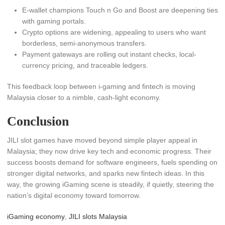
E-wallet champions Touch n Go and Boost are deepening ties
with gaming portals.
Crypto options are widening, appealing to users who want
borderless, semi-anonymous transfers.
Payment gateways are rolling out instant checks, local-
currency pricing, and traceable ledgers.
This feedback loop between i-gaming and fintech is moving
Malaysia closer to a nimble, cash-light economy.
Conclusion
JILI slot games have moved beyond simple player appeal in
Malaysia; they now drive key tech and economic progress. Their
success boosts demand for software engineers, fuels spending on
stronger digital networks, and sparks new fintech ideas. In this
way, the growing iGaming scene is steadily, if quietly, steering the
nation’s digital economy toward tomorrow.
iGaming economy
,
JILI slots Malaysia