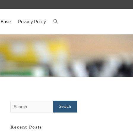
 Base
Privacy Policy
S
e
a
r
Recent Posts
c