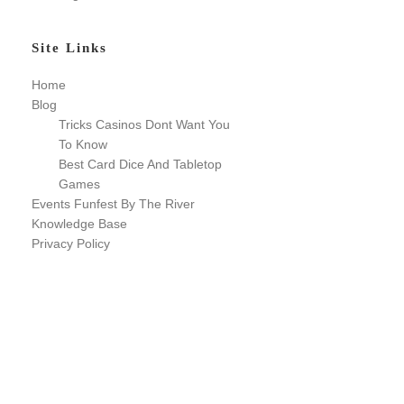
Site Links
Home
Blog
Tricks Casinos Dont Want You
To Know
Best Card Dice And Tabletop
Games
Events Funfest By The River
Knowledge Base
Privacy Policy