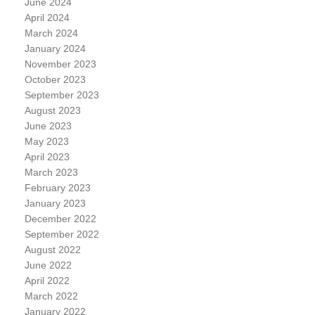
June 2024
April 2024
March 2024
January 2024
November 2023
October 2023
September 2023
August 2023
June 2023
May 2023
April 2023
March 2023
February 2023
January 2023
December 2022
September 2022
August 2022
June 2022
April 2022
March 2022
January 2022