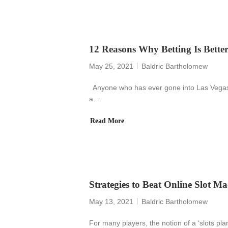
12 Reasons Why Betting Is Bette
May 25, 2021
Baldric Bartholomew
Anyone who has ever gone into Las Vegas 
a…
Read More
Strategies to Beat Online Slot Ma
May 13, 2021
Baldric Bartholomew
For many players, the notion of a ‘slots plan