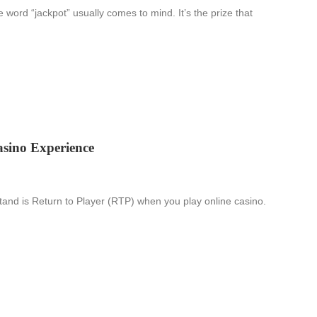
word “jackpot” usually comes to mind. It’s the prize that
sino Experience
tand is Return to Player (RTP) when you play online casino.