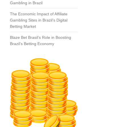
Gambling in Brazil
The Economic Impact of Affiliate
Gambling Sites in Brazil’s Digital
Betting Market
Blaze Bet Brasil’s Role in Boosting
Brazil’s Betting Economy