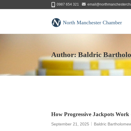
0987 654 321
email@northmanchesterch
North Manchester Chamber
Author:
Baldric Bartho
How Progressive Jackpots Work
September 21, 2025
Baldric Bartholome