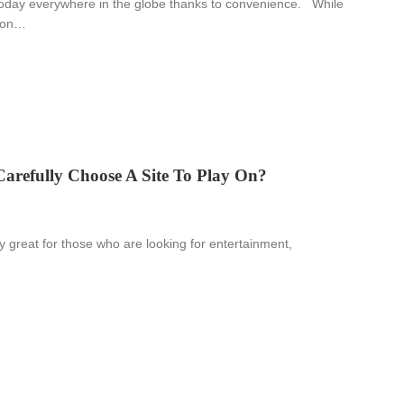
oday everywhere in the globe thanks to convenience. While
tion…
arefully Choose A Site To Play On?
 great for those who are looking for entertainment,