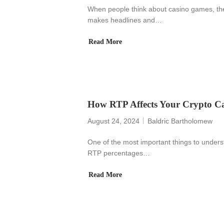
When people think about casino games, the 
makes headlines and…
Read More
How RTP Affects Your Crypto Ca
August 24, 2024
Baldric Bartholomew
One of the most important things to unders
RTP percentages…
Read More