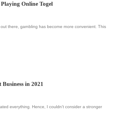
Playing Online Togel
s out there, gambling has become more convenient. This
 Business in 2021
ated everything. Hence, I couldn’t consider a stronger