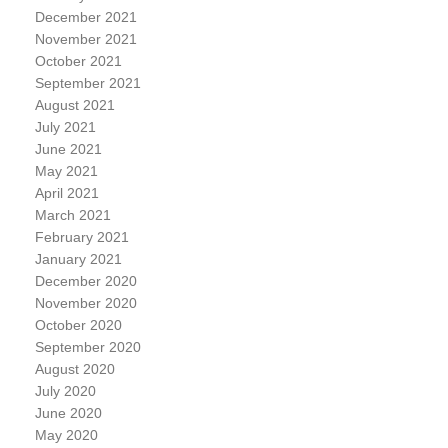
December 2021
November 2021
October 2021
September 2021
August 2021
July 2021
June 2021
May 2021
April 2021
March 2021
February 2021
January 2021
December 2020
November 2020
October 2020
September 2020
August 2020
July 2020
June 2020
May 2020