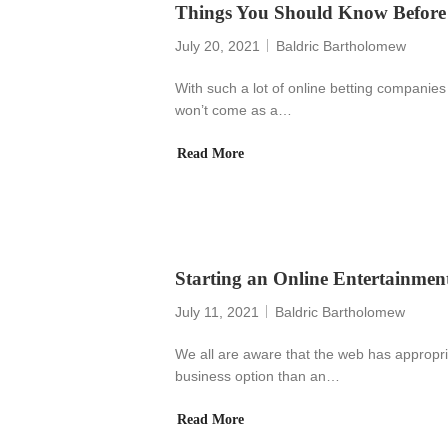
Things You Should Know Before 
July 20, 2021
Baldric Bartholomew
With such a lot of online betting companie
won’t come as a…
Read More
Starting an Online Entertainment
July 11, 2021
Baldric Bartholomew
We all are aware that the web has appropri
business option than an…
Read More