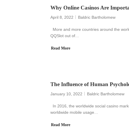
Why Online Casinos Are Import
April 8, 2022
Baldric Bartholomew
More and more countries around the world 
QQSlot out of…
Read More
The Influence of Human Psycholo
January 10, 2022
Baldric Bartholomew
In 2016, the worldwide social casino marke
worldwide mobile usage…
Read More