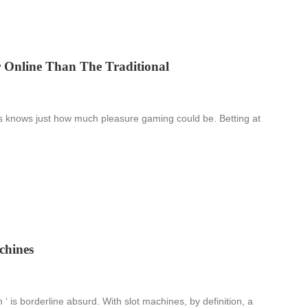
r Online Than The Traditional
knows just how much pleasure gaming could be. Betting at
chines
 ‘ is borderline absurd. With slot machines, by definition, a