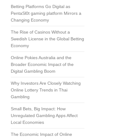
h
Betting Platforms Go Digital as
PentaSl0t gaming platform Mirrors a
Changing Economy
The Rise of Casinos Without a
Swedish License in the Global Betting
Economy
Online Pokies Australia and the
Broader Economic Impact of the
Digital Gambling Boom
Why Investors Are Closely Watching
Online Lottery Trends in Thai
Gambling
Small Bets, Big Impact: How
Unregulated Gambling Apps Affect
Local Economies
The Economic Impact of Online