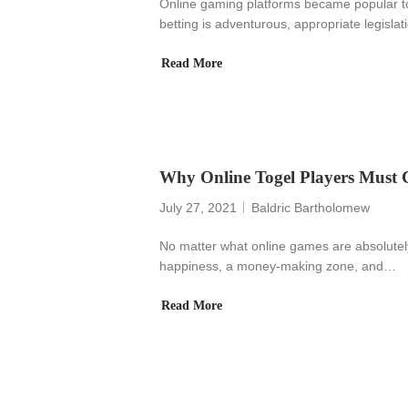
Online gaming platforms became popular t
betting is adventurous, appropriate legisla
Read More
Why Online Togel Players Must C
July 27, 2021
Baldric Bartholomew
No matter what online games are absolutely
happiness, a money-making zone, and…
Read More