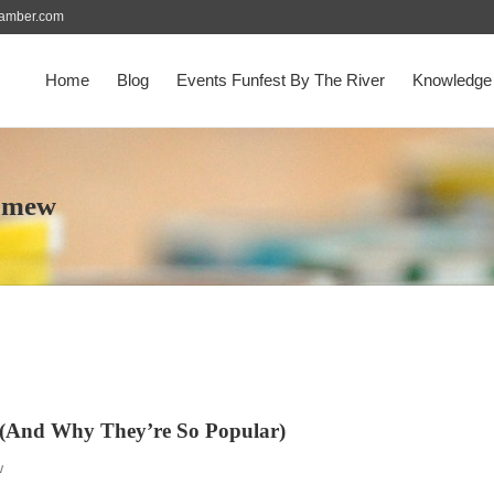
amber.com
Home
Blog
Events Funfest By The River
Knowledge
lomew
 (And Why They’re So Popular)
w