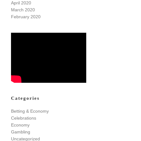
April 2020
March 2020
February 2020
Categories
Betting & Economy
Celebrations
Economy
Gambling
Uncategorized