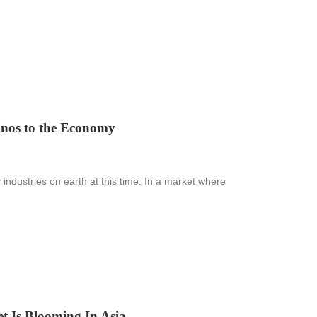
inos to the Economy
dustries on earth at this time. In a market where
t Is Blooming In Asia