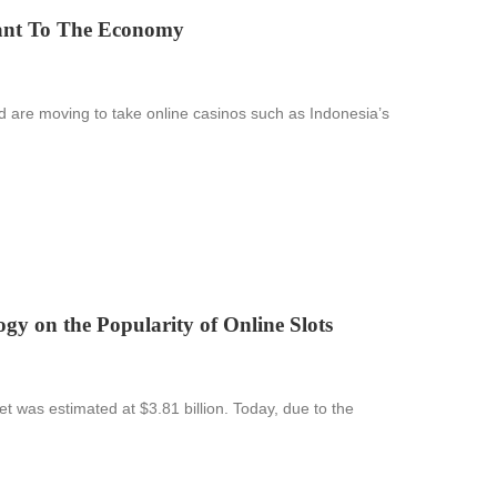
ant To The Economy
are moving to take online casinos such as Indonesia’s
gy on the Popularity of Online Slots
t was estimated at $3.81 billion. Today, due to the