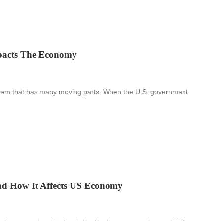
mpacts The Economy
em that has many moving parts. When the U.S. government
and How It Affects US Economy