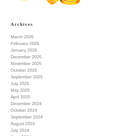
Archives
March 2026
February 2026
January 2026
December 2025
November 2025
October 2025
September 2025
July 2025
May 2025
April 2025
December 2024
October 2024
September 2024
August 2024
July 2024