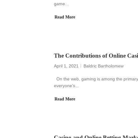
game…
Read More
The Contributions of Online Cas
April 1, 2021
Baldric Bartholomew
On the web, gaming is among the primary in
everyone’s…
Read More
Casino and Online Betting Marke