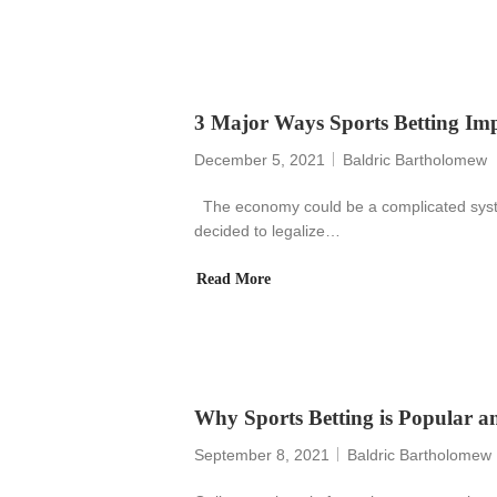
3 Major Ways Sports Betting I
December 5, 2021
Baldric Bartholomew
The economy could be a complicated syst
decided to legalize…
Read More
Why Sports Betting is Popular 
September 8, 2021
Baldric Bartholomew