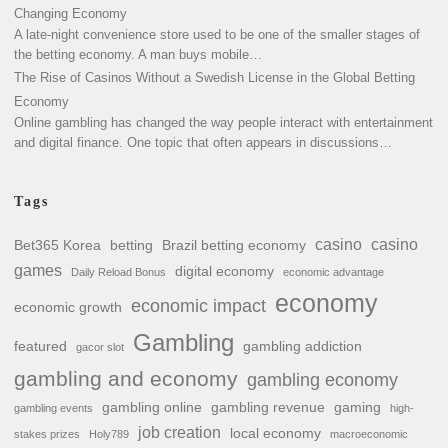
Changing Economy
A late-night convenience store used to be one of the smaller stages of
the betting economy. A man buys mobile…
The Rise of Casinos Without a Swedish License in the Global Betting
Economy
Online gambling has changed the way people interact with entertainment
and digital finance. One topic that often appears in discussions…
Tags
casino
casino
Bet365 Korea
betting
Brazil betting economy
games
digital economy
Daily Reload Bonus
economic advantage
economy
economic impact
economic growth
Gambling
featured
gambling addiction
gacor slot
gambling and economy
gambling economy
gambling online
gambling revenue
gaming
gambling events
high-
job creation
local economy
stakes prizes
Holy789
macroeconomic