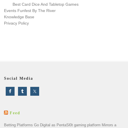
Best Card Dice And Tabletop Games
Events Funfest By The River
Knowledge Base
Privacy Policy
Social Media
Feed
Betting Platforms Go Digital as PentaSl0t gaming platform Mirrors a