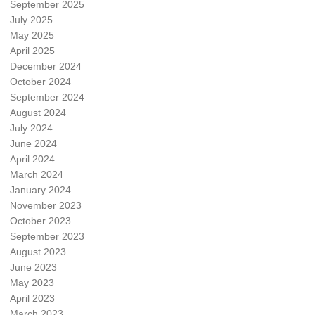
September 2025
July 2025
May 2025
April 2025
December 2024
October 2024
September 2024
August 2024
July 2024
June 2024
April 2024
March 2024
January 2024
November 2023
October 2023
September 2023
August 2023
June 2023
May 2023
April 2023
March 2023