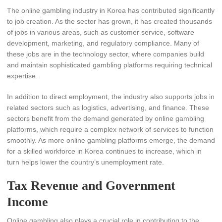
The online gambling industry in Korea has contributed significantly
to job creation. As the sector has grown, it has created thousands
of jobs in various areas, such as customer service, software
development, marketing, and regulatory compliance. Many of
these jobs are in the technology sector, where companies build
and maintain sophisticated gambling platforms requiring technical
expertise.
In addition to direct employment, the industry also supports jobs in
related sectors such as logistics, advertising, and finance. These
sectors benefit from the demand generated by online gambling
platforms, which require a complex network of services to function
smoothly. As more online gambling platforms emerge, the demand
for a skilled workforce in Korea continues to increase, which in
turn helps lower the country’s unemployment rate.
Tax Revenue and Government
Income
Online gambling also plays a crucial role in contributing to the