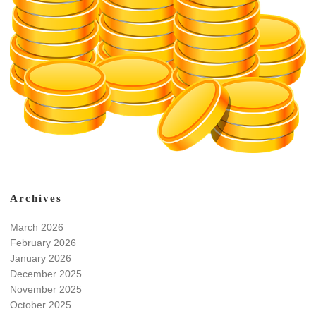
Archives
March 2026
February 2026
January 2026
December 2025
November 2025
October 2025