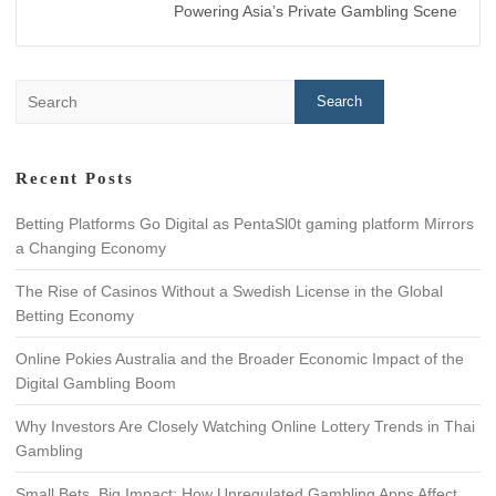
Powering Asia’s Private Gambling Scene
S
e
a
r
Recent Posts
c
h
Betting Platforms Go Digital as PentaSl0t gaming platform Mirrors
a Changing Economy
The Rise of Casinos Without a Swedish License in the Global
Betting Economy
Online Pokies Australia and the Broader Economic Impact of the
Digital Gambling Boom
Why Investors Are Closely Watching Online Lottery Trends in Thai
Gambling
Small Bets, Big Impact: How Unregulated Gambling Apps Affect