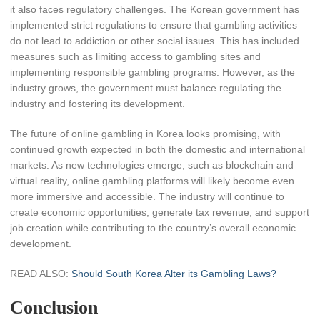
it also faces regulatory challenges. The Korean government has
implemented strict regulations to ensure that gambling activities
do not lead to addiction or other social issues. This has included
measures such as limiting access to gambling sites and
implementing responsible gambling programs. However, as the
industry grows, the government must balance regulating the
industry and fostering its development.
The future of online gambling in Korea looks promising, with
continued growth expected in both the domestic and international
markets. As new technologies emerge, such as blockchain and
virtual reality, online gambling platforms will likely become even
more immersive and accessible. The industry will continue to
create economic opportunities, generate tax revenue, and support
job creation while contributing to the country’s overall economic
development.
READ ALSO:
Should South Korea Alter its Gambling Laws?
Conclusion