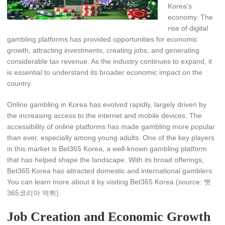
Korea’s
economy. The
rise of digital
gambling platforms has provided opportunities for economic
growth, attracting investments, creating jobs, and generating
considerable tax revenue. As the industry continues to expand, it
is essential to understand its broader economic impact on the
country.
Online gambling in Korea has evolved rapidly, largely driven by
the increasing access to the internet and mobile devices. The
accessibility of online platforms has made gambling more popular
than ever, especially among young adults. One of the key players
in this market is Bet365 Korea, a well-known gambling platform
that has helped shape the landscape. With its broad offerings,
Bet365 Korea has attracted domestic and international gamblers.
You can learn more about it by visiting Bet365 Korea (source: 벳
365코리아 먹튀).
Job Creation and Economic Growth