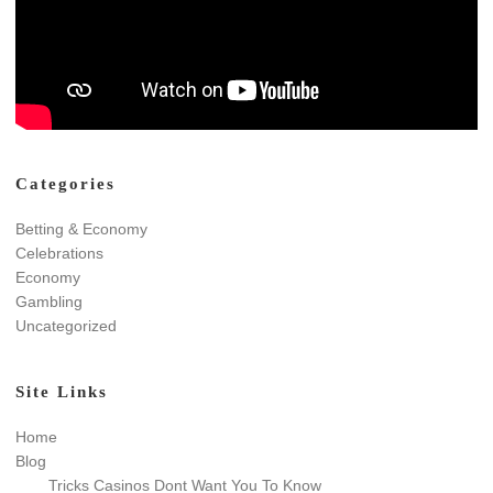
Categories
Betting & Economy
Celebrations
Economy
Gambling
Uncategorized
Site Links
Home
Blog
Tricks Casinos Dont Want You To Know