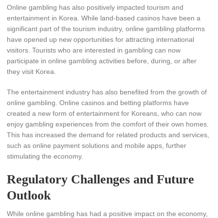
Online gambling has also positively impacted tourism and
entertainment in Korea. While land-based casinos have been a
significant part of the tourism industry, online gambling platforms
have opened up new opportunities for attracting international
visitors. Tourists who are interested in gambling can now
participate in online gambling activities before, during, or after
they visit Korea.
The entertainment industry has also benefited from the growth of
online gambling. Online casinos and betting platforms have
created a new form of entertainment for Koreans, who can now
enjoy gambling experiences from the comfort of their own homes.
This has increased the demand for related products and services,
such as online payment solutions and mobile apps, further
stimulating the economy.
Regulatory Challenges and Future
Outlook
While online gambling has had a positive impact on the economy,