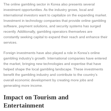
The online gambling sector in Korea also presents several
investment opportunities. As the industry grows, local and
international investors want to capitalize on the expanding market.
Investment in technology companies that provide online gambling
software, payment solutions, and security systems has surged
recently. Additionally, gambling operators themselves are
constantly seeking capital to expand their reach and enhance their
services.
Foreign investments have also played a role in Korea’s online
gambling industry’s growth. International companies have entered
the market, bringing new technologies and expertise that have
helped shape the local gambling landscape. These investments
benefit the gambling industry and contribute to the country’s
overall economic development by creating more jobs and
generating more income.
Impact on Tourism and
Entertainment