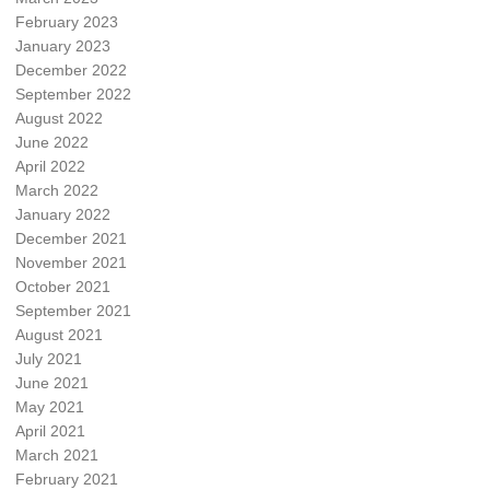
February 2023
January 2023
December 2022
September 2022
August 2022
June 2022
April 2022
March 2022
January 2022
December 2021
November 2021
October 2021
September 2021
August 2021
July 2021
June 2021
May 2021
April 2021
March 2021
February 2021