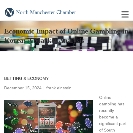
North Manchester Chamber
Economic Impact of Online Gambling in
Korea: A Market Analysis
BETTING & ECONOMY
December 15, 2024
frank einstein
Online
gambling has
recently
become a
significant part
of South