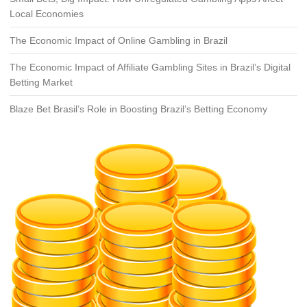
Local Economies
The Economic Impact of Online Gambling in Brazil
The Economic Impact of Affiliate Gambling Sites in Brazil’s Digital
Betting Market
Blaze Bet Brasil’s Role in Boosting Brazil’s Betting Economy