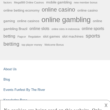
mobile gambling
factors
Mega888 Online Casinos
new member bonus
online casino
online betting economy
online casino
online gambling
gaming
online casinos
online
online slots
online sports
gambling Brazil
online slots in indonesia
sports
betting
slot games
slot machines
Pagcor
Regulation
betting
top player money
Welcome Bonus
About Us
Blog
Events Funfest By The River
Knowledge Base
𐌢