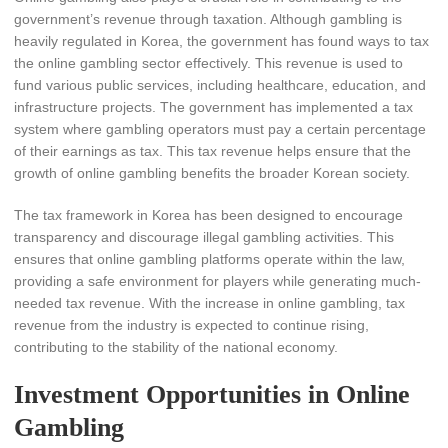
government’s revenue through taxation. Although gambling is
heavily regulated in Korea, the government has found ways to tax
the online gambling sector effectively. This revenue is used to
fund various public services, including healthcare, education, and
infrastructure projects. The government has implemented a tax
system where gambling operators must pay a certain percentage
of their earnings as tax. This tax revenue helps ensure that the
growth of online gambling benefits the broader Korean society.
The tax framework in Korea has been designed to encourage
transparency and discourage illegal gambling activities. This
ensures that online gambling platforms operate within the law,
providing a safe environment for players while generating much-
needed tax revenue. With the increase in online gambling, tax
revenue from the industry is expected to continue rising,
contributing to the stability of the national economy.
Investment Opportunities in Online
Gambling