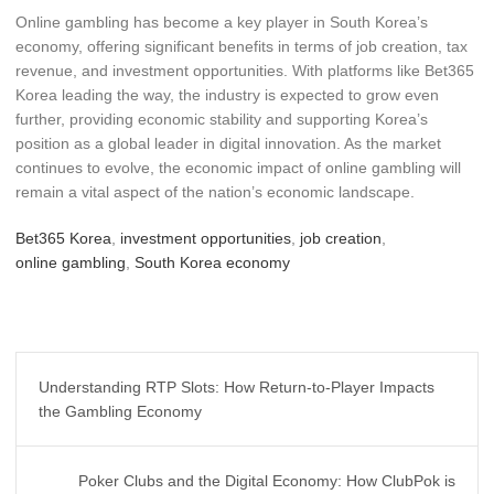
Online gambling has become a key player in South Korea’s
economy, offering significant benefits in terms of job creation, tax
revenue, and investment opportunities. With platforms like Bet365
Korea leading the way, the industry is expected to grow even
further, providing economic stability and supporting Korea’s
position as a global leader in digital innovation. As the market
continues to evolve, the economic impact of online gambling will
remain a vital aspect of the nation’s economic landscape.
Bet365 Korea
,
investment opportunities
,
job creation
,
online gambling
,
South Korea economy
Post
Understanding RTP Slots: How Return-to-Player Impacts
navigation
the Gambling Economy
Poker Clubs and the Digital Economy: How ClubPok is