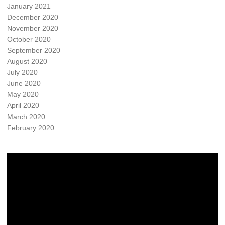
January 2021
December 2020
November 2020
October 2020
September 2020
August 2020
July 2020
June 2020
May 2020
April 2020
March 2020
February 2020