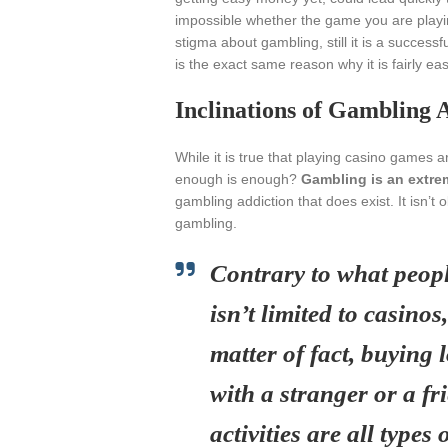
impossible whether the game you are playing
stigma about gambling, still it is a successfu
is the exact same reason why it is fairly ea
Inclinations of Gambling 
While it is true that playing casino games
enough is enough?
Gambling is an extrem
gambling addiction that does exist. It isn’
gambling.
Contrary to what people
isn’t limited to casino
matter of fact, buying l
with a stranger or a fr
activities are all types