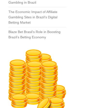
Gambling in Brazil
The Economic Impact of Affiliate
Gambling Sites in Brazil’s Digital
Betting Market
Blaze Bet Brasil’s Role in Boosting
Brazil’s Betting Economy