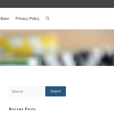
 Base
Privacy Policy
S
e
a
r
Recent Posts
c