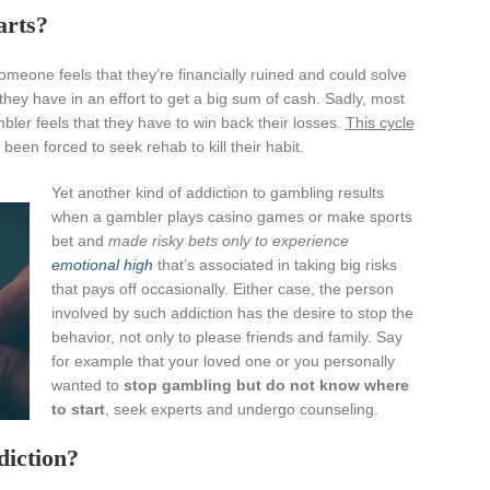
arts?
eone feels that they’re financially ruined and could solve
 they have in an effort to get a big sum of cash. Sadly, most
bler feels that they have to win back their losses.
This cycle
been forced to seek rehab to kill their habit.
Yet another kind of addiction to gambling results
when a gambler plays casino games or make sports
bet and
made risky bets only to experience
emotional high
that’s associated in taking big risks
that pays off occasionally. Either case, the person
involved by such addiction has the desire to stop the
behavior, not only to please friends and family. Say
for example that your loved one or you personally
wanted to
stop gambling but do not know where
to start
, seek experts and undergo counseling.
bling Addiction?