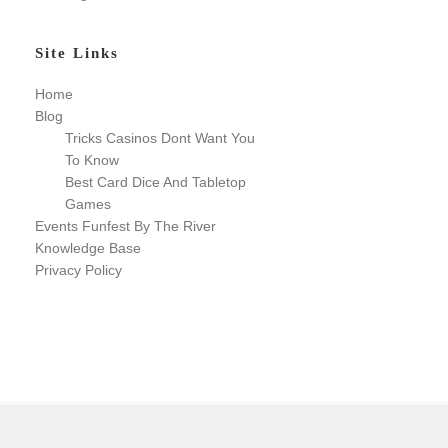
Site Links
Home
Blog
Tricks Casinos Dont Want You
To Know
Best Card Dice And Tabletop
Games
Events Funfest By The River
Knowledge Base
Privacy Policy