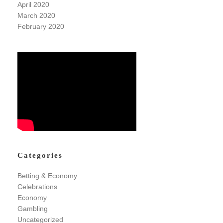
April 2020
March 2020
February 2020
Categories
Betting & Economy
Celebrations
Economy
Gambling
Uncategorized