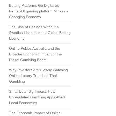
h
Betting Platforms Go Digital as
PentaSl0t gaming platform Mirrors a
Changing Economy
The Rise of Casinos Without a
Swedish License in the Global Betting
Economy
Online Pokies Australia and the
Broader Economic Impact of the
Digital Gambling Boom
Why Investors Are Closely Watching
Online Lottery Trends in Thai
Gambling
Small Bets, Big Impact: How
Unregulated Gambling Apps Affect
Local Economies
The Economic Impact of Online