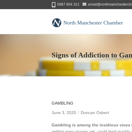
0987 654 321
email@northmanchesterch
North Manchester Chamber
Signs of Addiction to Ga
GAMBLING
June 3, 2020
Duncan Osbert
Gambling is among the insidious vices
t
getting easy money yet, could lead quickly t