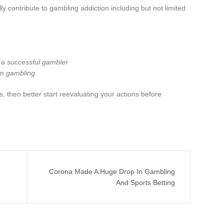
y contribute to gambling addiction including but not limited
g a successful gambler
am gambling
s, then better start reevaluating your actions before
Corona Made A Huge Drop In Gambling
And Sports Betting