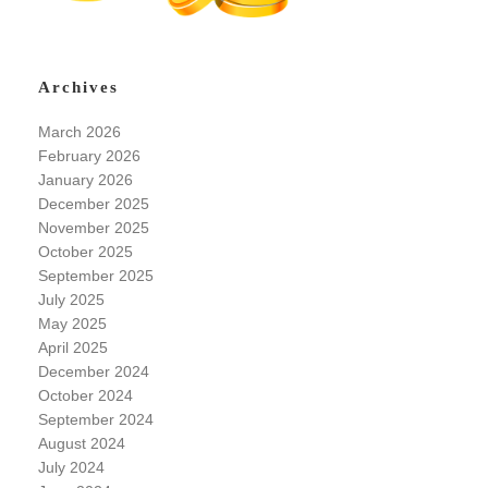
Archives
March 2026
February 2026
January 2026
December 2025
November 2025
October 2025
September 2025
July 2025
May 2025
April 2025
December 2024
October 2024
September 2024
August 2024
July 2024