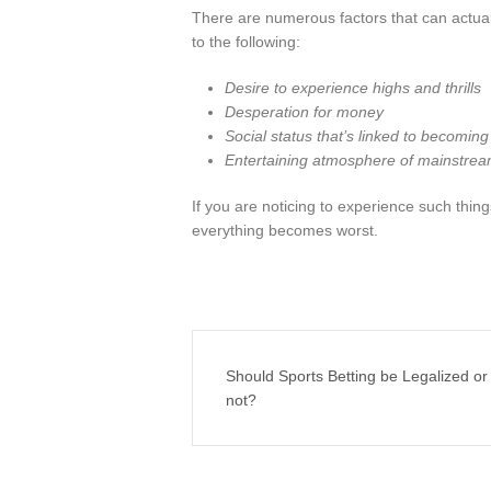
There are numerous factors that can actuall
to the following:
Desire to experience highs and thrills
Desperation for money
Social status that’s linked to becomin
Entertaining atmosphere of mainstre
If you are noticing to experience such thing
everything becomes worst.
Post
navigation
Should Sports Betting be Legalized or
not?