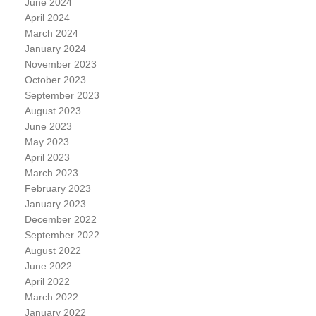
June 2024
April 2024
March 2024
January 2024
November 2023
October 2023
September 2023
August 2023
June 2023
May 2023
April 2023
March 2023
February 2023
January 2023
December 2022
September 2022
August 2022
June 2022
April 2022
March 2022
January 2022