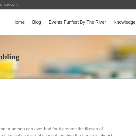
amber.com
Home
Blog
Events Funfest By The River
Knowledge
mbling
hat a person can ever had for it creates the illusion of
o financial chaos. Let’s face it, beating the house is almost