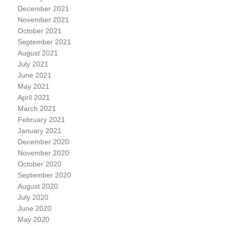
December 2021
November 2021
October 2021
September 2021
August 2021
July 2021
June 2021
May 2021
April 2021
March 2021
February 2021
January 2021
December 2020
November 2020
October 2020
September 2020
August 2020
July 2020
June 2020
May 2020