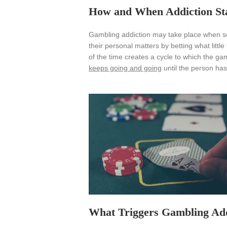
How and When Addiction St
Gambling addiction may take place when som
their personal matters by betting what little
of the time creates a cycle to which the gam
keeps going and going
until the person has 
What Triggers Gam