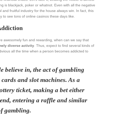
 is blackjack, poker or whatnot. Even with all the negative
l and fruitful industry for the house always win. In fact, this
sy to see tons of online casinos these days like.
Addiction
 are awesomely fun and rewarding, when can we say that
ely diverse activity
. Thus, expect to find several kinds of
t obvious all the time when a person becomes addicted to
 believe in, the act of gambling
s, cards and slot machines. As a
ottery ticket, making a bet either
iend, entering a raffle and similar
 of gambling.