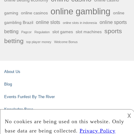
online betting economy
online casino
online gambling
gaming
online casinos
online
online slots
online sports
gambling Brazil
online slots in indonesia
sports
betting
slot games
slot machines
Pagcor
Regulation
betting
top player money
Welcome Bonus
About Us
Blog
Events Funfest By The River
Knowledge Base
𐌢
2020
North Manchester Chamber