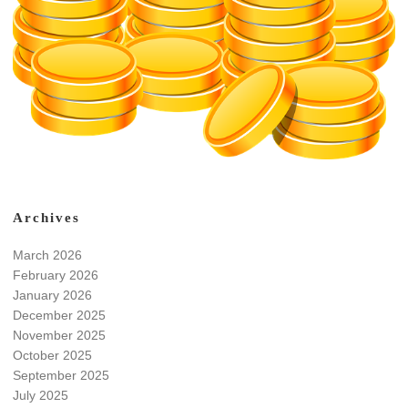
Archives
March 2026
February 2026
January 2026
December 2025
November 2025
October 2025
September 2025
July 2025