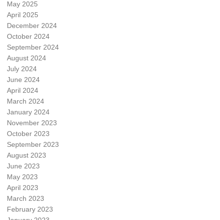
May 2025
April 2025
December 2024
October 2024
September 2024
August 2024
July 2024
June 2024
April 2024
March 2024
January 2024
November 2023
October 2023
September 2023
August 2023
June 2023
May 2023
April 2023
March 2023
February 2023
January 2023