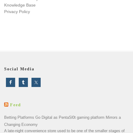
Knowledge Base
Privacy Policy
Social Media
Feed
Betting Platforms Go Digital as PentaSl0t gaming platform Mirrors a
Changing Economy
A late-night convenience store used to be one of the smaller stages of