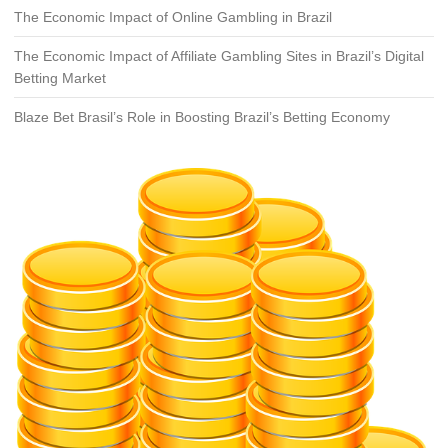
The Economic Impact of Online Gambling in Brazil
The Economic Impact of Affiliate Gambling Sites in Brazil’s Digital
Betting Market
Blaze Bet Brasil’s Role in Boosting Brazil’s Betting Economy