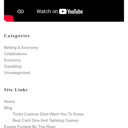
Categories
Betting & Economy
Celebrations
Economy
Gambling
Uncategorized
Site Links
Home
Blog
Tricks Casinos Dont Want You To Know
Best Card Dice And Tabletop Games
Events Funfest By The River