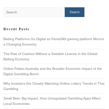
S
e
a
r
Recent Posts
c
h
Betting Platforms Go Digital as PentaSl0t gaming platform Mirrors
a Changing Economy
The Rise of Casinos Without a Swedish License in the Global
Betting Economy
Online Pokies Australia and the Broader Economic Impact of the
Digital Gambling Boom
Why Investors Are Closely Watching Online Lottery Trends in Thai
Gambling
Small Bets, Big Impact: How Unregulated Gambling Apps Affect
Local Economies