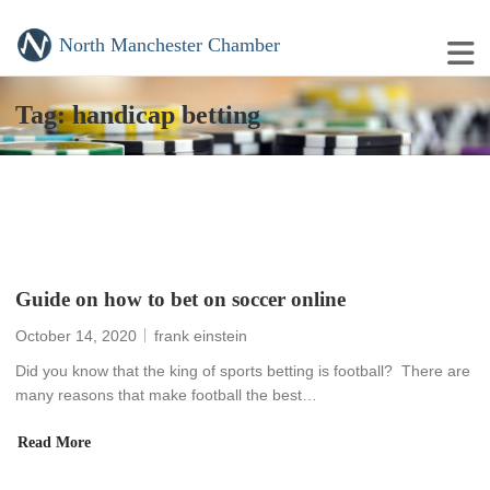
North Manchester Chamber
Tag:
handicap betting
Guide on how to bet on soccer online
October 14, 2020
frank einstein
Did you know that the king of sports betting is football? There are
many reasons that make football the best…
Read More