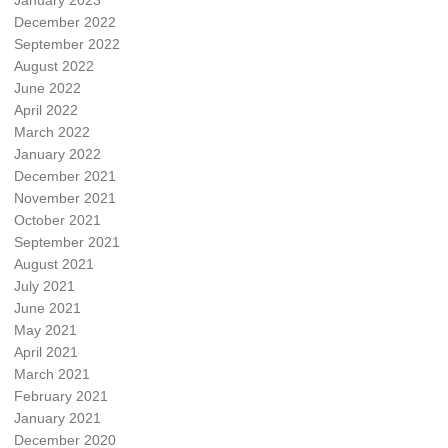
December 2022
September 2022
August 2022
June 2022
April 2022
March 2022
January 2022
December 2021
November 2021
October 2021
September 2021
August 2021
July 2021
June 2021
May 2021
April 2021
March 2021
February 2021
January 2021
December 2020