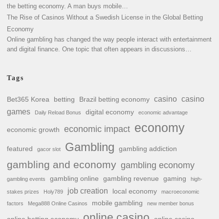
the betting economy. A man buys mobile…
The Rise of Casinos Without a Swedish License in the Global Betting
Economy
Online gambling has changed the way people interact with entertainment
and digital finance. One topic that often appears in discussions…
Tags
casino
casino
Bet365 Korea
betting
Brazil betting economy
games
digital economy
Daily Reload Bonus
economic advantage
economy
economic impact
economic growth
Gambling
featured
gambling addiction
gacor slot
gambling and economy
gambling economy
gambling online
gambling revenue
gaming
gambling events
high-
job creation
local economy
stakes prizes
Holy789
macroeconomic
mobile gambling
factors
Mega888 Online Casinos
new member bonus
online casino