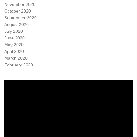
November 2020
October 2020
September 2020
August 2020
July 2020
June 2020
May 2020
April 2020
March 2020
February 2020