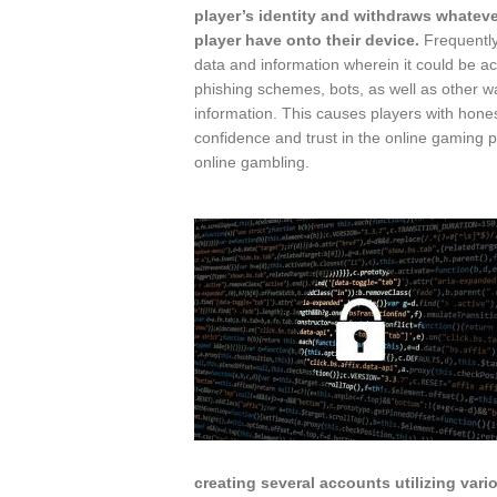
player’s identity and withdraws whateve
player have onto their device.
Frequently,
data and information wherein it could be ac
phishing schemes, bots, as well as other w
information. This causes players with honest
confidence and trust in the online gaming 
online gambling.
creating several accounts utilizing var