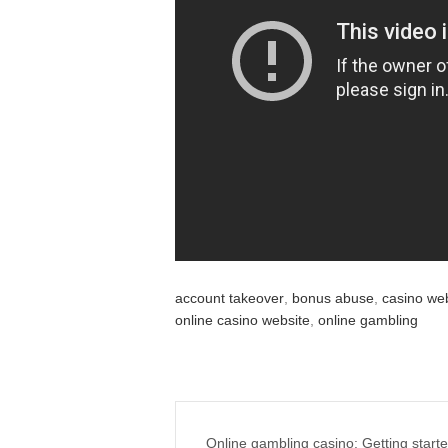
account takeover
,
bonus abuse
,
casino web
online casino website
,
online gambling
Post
Online gambling casino: Getting start