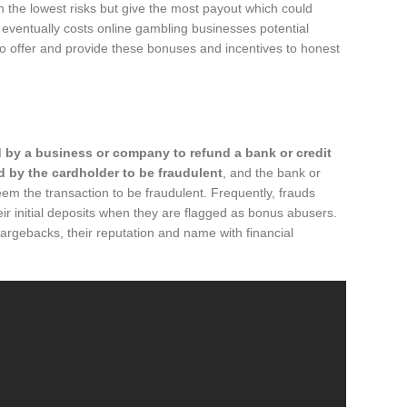
the lowest risks but give the most payout which could
 eventually costs online gambling businesses potential
to offer and provide these bonuses and incentives to honest
 by a business or company to refund a bank or credit
 by the cardholder to be fraudulent
, and the bank or
em the transaction to be fraudulent. Frequently, frauds
ir initial deposits when they are flagged as bonus abusers.
hargebacks, their reputation and name with financial