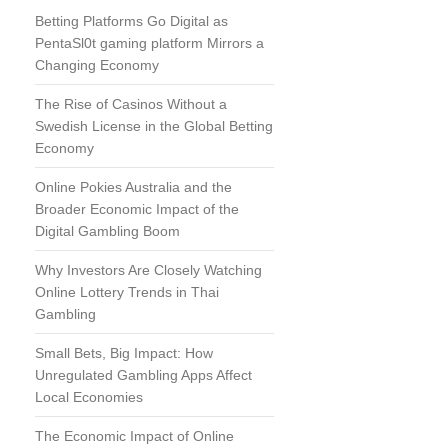
h
Betting Platforms Go Digital as
PentaSl0t gaming platform Mirrors a
Changing Economy
The Rise of Casinos Without a
Swedish License in the Global Betting
Economy
Online Pokies Australia and the
Broader Economic Impact of the
Digital Gambling Boom
Why Investors Are Closely Watching
Online Lottery Trends in Thai
Gambling
Small Bets, Big Impact: How
Unregulated Gambling Apps Affect
Local Economies
The Economic Impact of Online