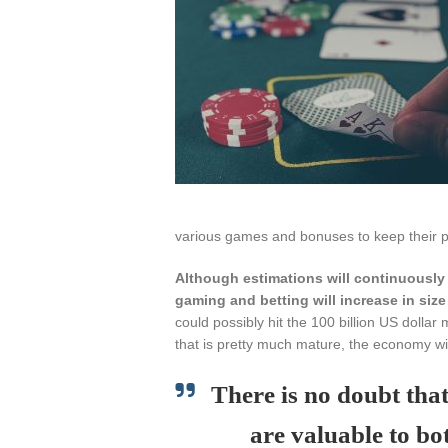
various games and bonuses to keep their p
Although estimations will continuously v
gaming and betting will increase in siz
could possibly hit the 100 billion US dollar
that is pretty much mature, the economy wil
There is no doubt tha
are valuable to bo