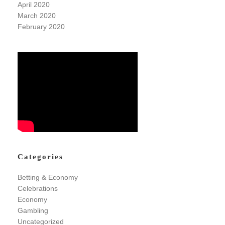
April 2020
March 2020
February 2020
Categories
Betting & Economy
Celebrations
Economy
Gambling
Uncategorized