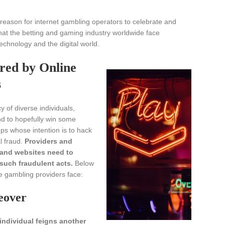
 reason for internet gambling operators to celebrate and
hat the betting and gaming industry worldwide face
echnology and the digital world.
red by Online
s
 of diverse individuals,
nd to hopefully win some
ps whose intention is to hack
l fraud.
Providers and
 and websites need to
 such fraudulent acts.
Below
e gambling providers face:
eover
ndividual feigns another