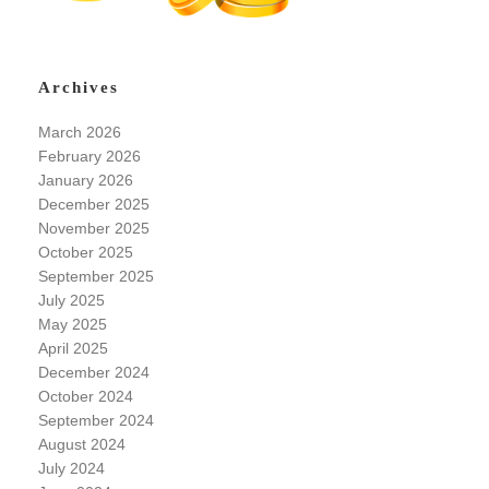
Archives
March 2026
February 2026
January 2026
December 2025
November 2025
October 2025
September 2025
July 2025
May 2025
April 2025
December 2024
October 2024
September 2024
August 2024
July 2024