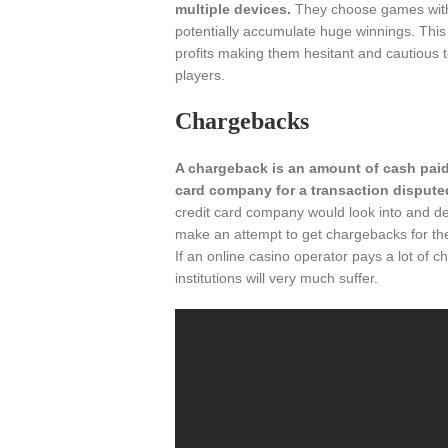
multiple devices.
They choose games with 
potentially accumulate huge winnings. This
profits making them hesitant and cautious 
players.
Chargebacks
A chargeback is an amount of cash paid
card company for a transaction disputed
credit card company would look into and de
make an attempt to get chargebacks for the
If an online casino operator pays a lot of c
institutions will very much suffer.