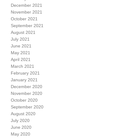
December 2021
November 2021
October 2021
September 2021
August 2021
July 2021
June 2021
May 2021
April 2021
March 2021
February 2021
January 2021
December 2020
November 2020
October 2020
September 2020
August 2020
July 2020
June 2020
May 2020