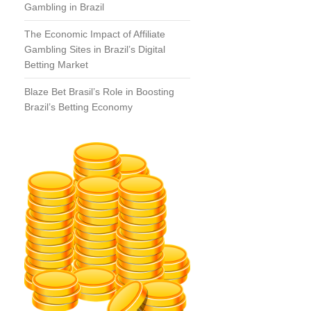
Gambling in Brazil
The Economic Impact of Affiliate
Gambling Sites in Brazil’s Digital
Betting Market
Blaze Bet Brasil’s Role in Boosting
Brazil’s Betting Economy