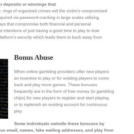
r deposits or winnings that
 rings of organized crimes sell the victim’s compromised
quired via password-cracking in large scales utilizing
ays that compromise both financial and personal
 intentions of just having a good time to play to lose
platform’s security which leads them to back away from
Bonus Abuse
When online gambling providers offer new players
an incentive to play or for existing players to come
back and play more games. These bonuses
frequently are in the form of free money (in gambling
chips) for new players to register and start playing,
or to replenish an existing account for continuous
play.
Some individuals swindle these bonuses by
ious email, names, fake mailing addresses, and play from