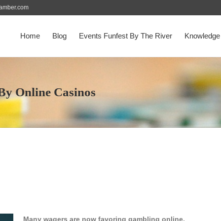
amber.com
Home
Blog
Events Funfest By The River
Knowledge
By Online Casinos
Many wagers are now favoring gambling online.