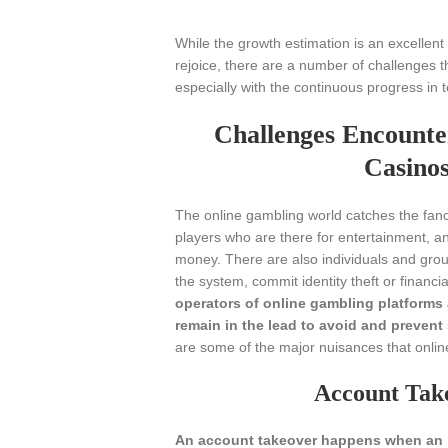
While the growth estimation is an excellent
rejoice, there are a number of challenges t
especially with the continuous progress in t
Challenges Encounte
Casino
The online gambling world catches the fancy
players who are there for entertainment, a
money. There are also individuals and grou
the system, commit identity theft or financia
operators of online gambling platforms
remain in the lead to avoid and prevent
are some of the major nuisances that onlin
Account Tak
An account takeover happens when an i