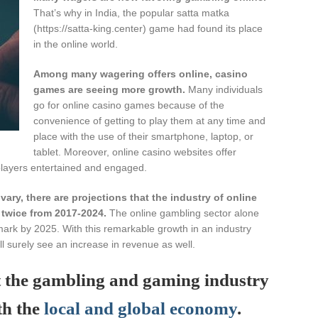
That’s why in India, the popular satta matka
(https://satta-king.center) game had found its place
in the online world.
Among many wagering offers online, casino
games are seeing more growth.
Many individuals
go for online casino games because of the
convenience of getting to play them at any time and
place with the use of their smartphone, laptop, or
tablet. Moreover, online casino websites offer
layers entertained and engaged.
ary, there are projections that the industry of online
e twice from 2017-2024.
The online gambling sector alone
 mark by 2025. With this remarkable growth in an industry
l surely see an increase in revenue as well.
t the gambling and gaming industry
th the
local and global economy
.