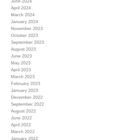
June 2024
April 2024
March 2024
January 2024
November 2023
October 2023
September 2023
August 2023
June 2023
May 2023
April 2023
March 2023
February 2023
January 2023
December 2022
September 2022
August 2022
June 2022
April 2022
March 2022
January 2022