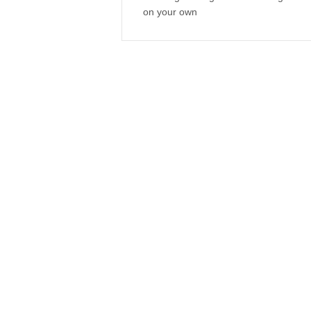
navigation
on your own