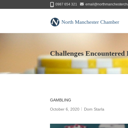
0987 654 321
email@northmanchesterch
North Manchester Chamber
Challenges Encountered 
GAMBLING
October 6, 2020
Dom Starla