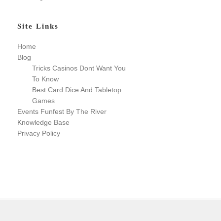
Site Links
Home
Blog
Tricks Casinos Dont Want You
To Know
Best Card Dice And Tabletop
Games
Events Funfest By The River
Knowledge Base
Privacy Policy