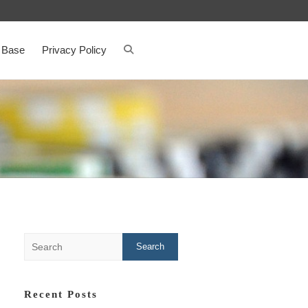
 Base
Privacy Policy
S
e
a
r
Recent Posts
c