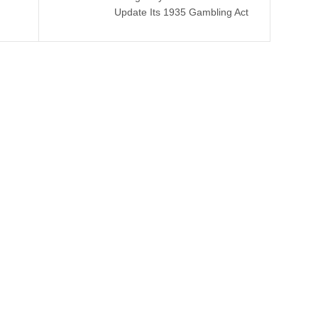
Update Its 1935 Gambling Act