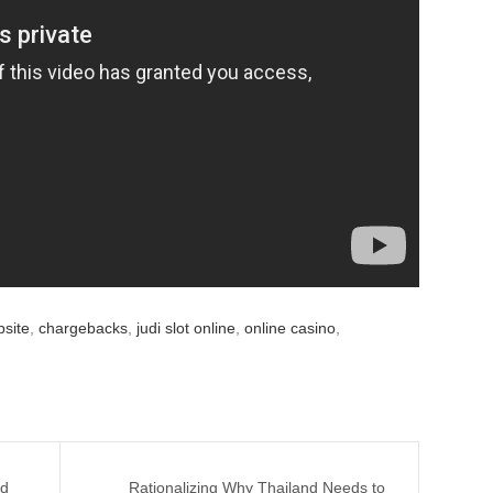
site
,
chargebacks
,
judi slot online
,
online casino
,
ed
Rationalizing Why Thailand Needs to