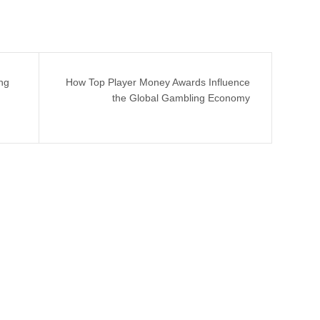
ng
How Top Player Money Awards Influence
the Global Gambling Economy