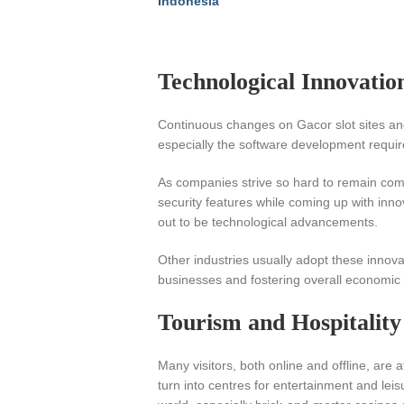
Indonesia
Technological Innovatio
Continuous changes on Gacor slot sites and
especially the software development requi
As companies strive so hard to remain compe
security features while coming up with inno
out to be technological advancements.
Other industries usually adopt these innovat
businesses and fostering overall economic
Tourism and Hospitality
Many visitors, both online and offline, are 
turn into centres for entertainment and leis