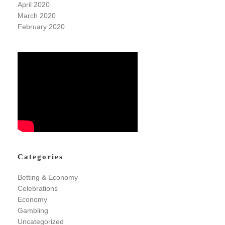
April 2020
March 2020
February 2020
Categories
Betting & Economy
Celebrations
Economy
Gambling
Uncategorized