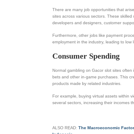
There are many job opportunities that arise
sites across various sectors. These skill
developers and designers, customer suppor
Furthermore, other jobs like payment proce
employment in the industry, leading to low 
Consumer Spending
Normal gambling on Gacor slot sites often 
bets and other in-game purchases. This cr
products made by related industries.
For example, buying virtual assets within 
several sectors, increasing their incomes
ALSO READ:
The Macroeconomic Factors 