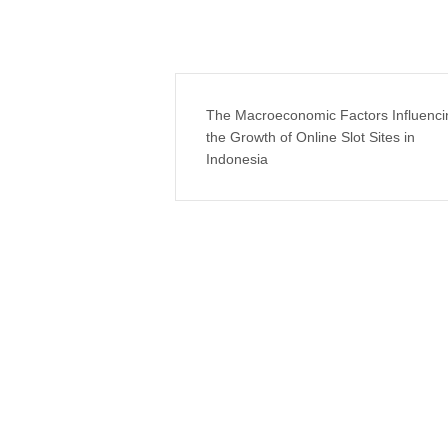
Post
navigation
The Macroeconomic Factors Influenci
the Growth of Online Slot Sites in
Indonesia