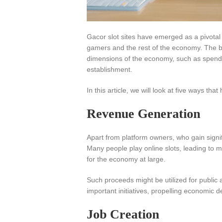
Gacor slot sites have emerged as a pivotal
gamers and the rest of the economy. The be
dimensions of the economy, such as spend
establishment.
In this article, we will look at five ways th
Revenue Generation
Apart from platform owners, who gain signif
Many people play online slots, leading to 
for the economy at large.
Such proceeds might be utilized for public
important initiatives, propelling economic 
Job Creation