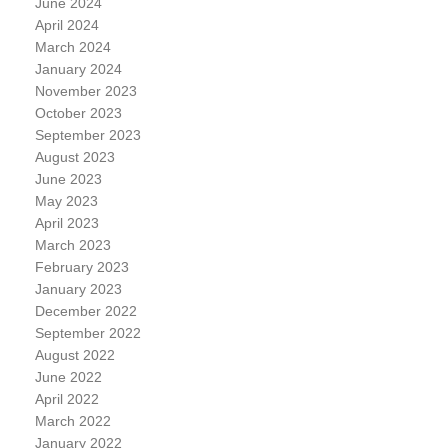
June 2024
April 2024
March 2024
January 2024
November 2023
October 2023
September 2023
August 2023
June 2023
May 2023
April 2023
March 2023
February 2023
January 2023
December 2022
September 2022
August 2022
June 2022
April 2022
March 2022
January 2022