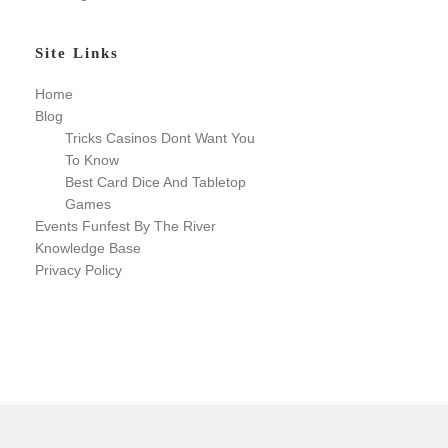
Site Links
Home
Blog
Tricks Casinos Dont Want You
To Know
Best Card Dice And Tabletop
Games
Events Funfest By The River
Knowledge Base
Privacy Policy