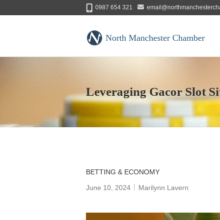
0987 654 321
email@northmanchesterch
North Manchester Chamber
Leveraging Gacor Slot S
BETTING & ECONOMY
June 10, 2024
Marilynn Lavern