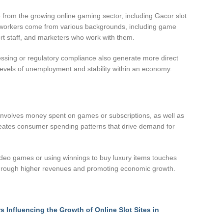
 from the growing online gaming sector, including Gacor slot
ed workers come from various backgrounds, including game
t staff, and marketers who work with them.
ssing or regulatory compliance also generate more direct
levels of unemployment and stability within an economy.
involves money spent on games or subscriptions, as well as
eates consumer spending patterns that drive demand for
video games or using winnings to buy luxury items touches
 through higher revenues and promoting economic growth.
Influencing the Growth of Online Slot Sites in