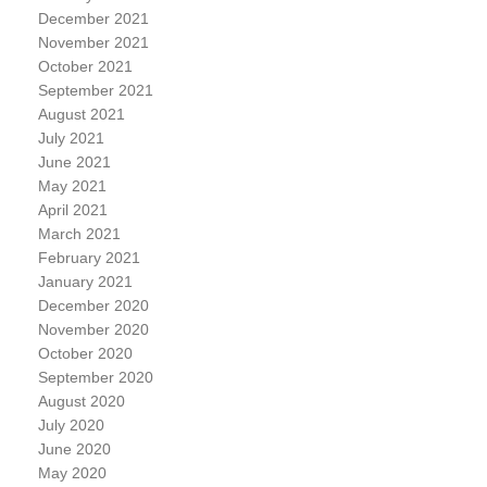
December 2021
November 2021
October 2021
September 2021
August 2021
July 2021
June 2021
May 2021
April 2021
March 2021
February 2021
January 2021
December 2020
November 2020
October 2020
September 2020
August 2020
July 2020
June 2020
May 2020