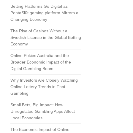
h
Betting Platforms Go Digital as
PentaSl0t gaming platform Mirrors a
Changing Economy
The Rise of Casinos Without a
Swedish License in the Global Betting
Economy
Online Pokies Australia and the
Broader Economic Impact of the
Digital Gambling Boom
Why Investors Are Closely Watching
Online Lottery Trends in Thai
Gambling
Small Bets, Big Impact: How
Unregulated Gambling Apps Affect
Local Economies
The Economic Impact of Online