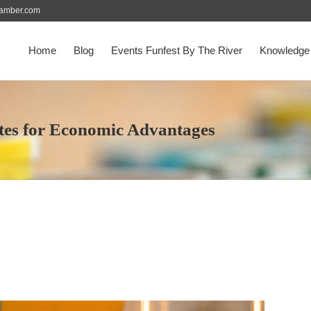
amber.com
Home
Blog
Events Funfest By The River
Knowledge
ites for Economic Advantages