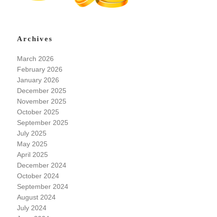
Archives
March 2026
February 2026
January 2026
December 2025
November 2025
October 2025
September 2025
July 2025
May 2025
April 2025
December 2024
October 2024
September 2024
August 2024
July 2024