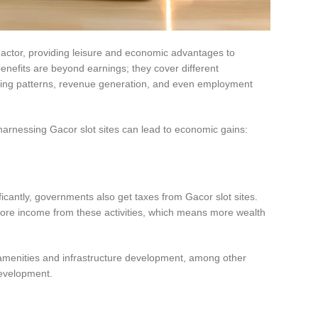
 actor, providing leisure and economic advantages to
nefits are beyond earnings; they cover different
ing patterns, revenue generation, and even employment
at harnessing Gacor slot sites can lead to economic gains:
icantly, governments also get taxes from Gacor slot sites.
more income from these activities, which means more wealth
 amenities and infrastructure development, among other
development.