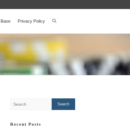
 Base
Privacy Policy
S
e
a
r
Recent Posts
c