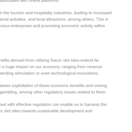
associated with online platforms.
in the tourism and hospitality industries, leading to increased
al activities, and local attractions, among others. This in
 various enterprises and promoting economic activity within
efits derived from utilizing Gacor slot sites extend far
 a huge impact on our economy, ranging from revenue
ending stimulation or even technological innovations.
ween exploitation of these economic benefits and solving
gambling, among other regulatory issues related to them.
ed with effective regulation can enable us to harness the
 slot sites towards sustainable development and