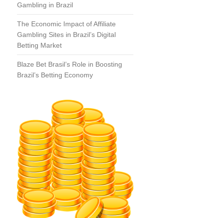
Gambling in Brazil
The Economic Impact of Affiliate
Gambling Sites in Brazil’s Digital
Betting Market
Blaze Bet Brasil’s Role in Boosting
Brazil’s Betting Economy