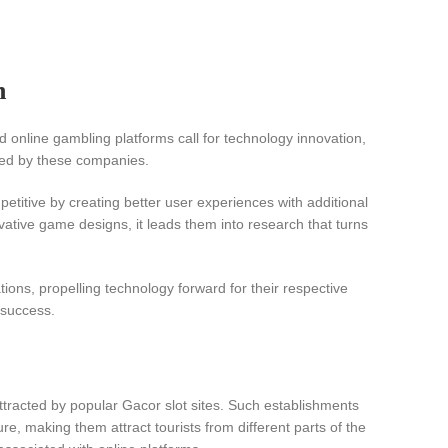
n
 online gambling platforms call for technology innovation,
red by these companies.
titive by creating better user experiences with additional
vative game designs, it leads them into research that turns
ions, propelling technology forward for their respective
 success.
attracted by popular Gacor slot sites. Such establishments
ure, making them attract tourists from different parts of the