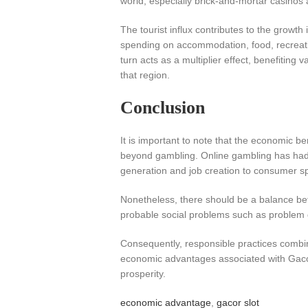
world, especially brick-and-mortar casinos 
The tourist influx contributes to the growth 
spending on accommodation, food, recreation
turn acts as a multiplier effect, benefiting
that region.
Conclusion
It is important to note that the economic ben
beyond gambling. Online gambling has had
generation and job creation to consumer sp
Nonetheless, there should be a balance bet
probable social problems such as problem 
Consequently, responsible practices combin
economic advantages associated with Gacor
prosperity.
economic advantage
,
gacor slot